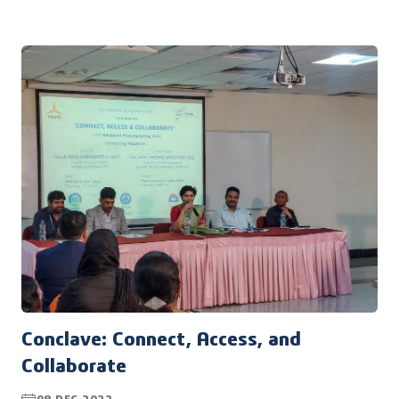
March, 2023, bringing together some of the brightest
minds in the design industry to discuss the latest
trends, technologies, and insights.
Conclave: Connect, Access, and
Collaborate