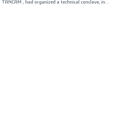
TANCAM , had organized a technical conclave, in
COSIEMA Hall, SIDCO, Coimbatore on 14-02-2023
(Tuesday). More than 200 participants were present
from various domains including MSME's, Students and
Faculty members across the Engineering and
Polytechnic Colleges in Coimbatore.