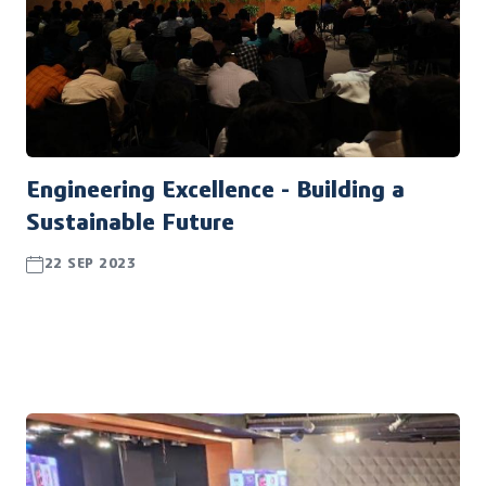
Engineering Excellence - Building a
Sustainable Future
22 SEP 2023