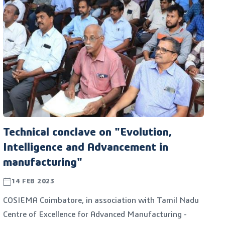
COSIEMA CBE, Coimbatore SIDCO Industrial Estate
Manufacturer's Welfare Association and the Tamil
Nadu Centre of Excellence for Advanced Manufacturing
- TANCAM.
Technical conclave on "Evolution,
Intelligence and Advancement in
manufacturing"
14 FEB 2023
COSIEMA Coimbatore, in association with Tamil Nadu
Centre of Excellence for Advanced Manufacturing -