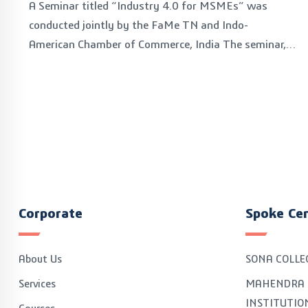
A Seminar titled “Industry 4.0 for MSMEs” was
conducted jointly by the FaMe TN and Indo-
American Chamber of Commerce, India The seminar,
organised on January 11, 2023, is a part of the FaMe
TN’s initiative on making the MSMEs of Tamil Nadu
Industry 4.0 ready with the aim to build confidence and
scale up to Industry 4.0 technologies like IoT systems
and meet the OEM’s requirements.
Corporate
Spoke Ce
About Us
SONA COLLE
Services
MAHENDRA 
INSTITUTIO