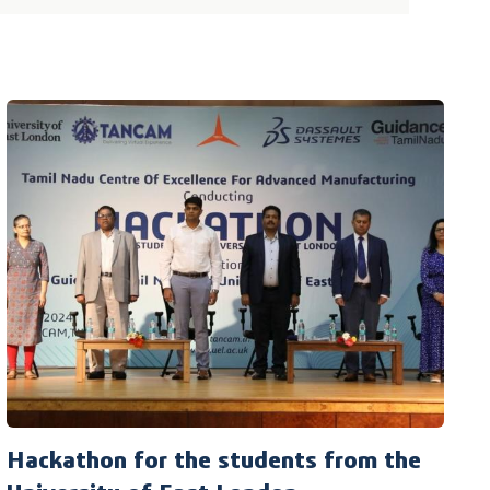
Hackathon for the students from the