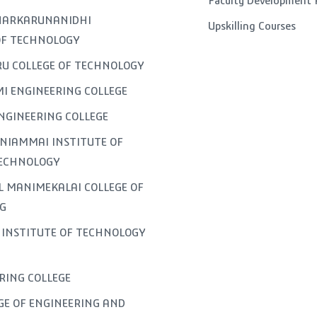
Faculty Development
GNARKARUNANIDHI
Upskilling Courses
OF TECHNOLOGY
U COLLEGE OF TECHNOLOGY
I ENGINEERING COLLEGE
NGINEERING COLLEGE
NIAMMAI INSTITUTE OF
TECHNOLOGY
L MANIMEKALAI COLLEGE OF
G
INSTITUTE OF TECHNOLOGY
ERING COLLEGE
GE OF ENGINEERING AND