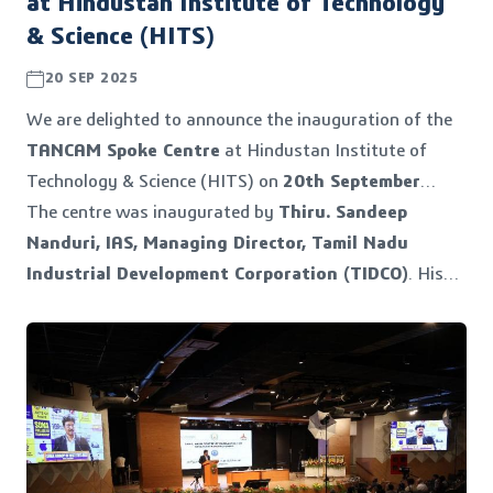
at Hindustan Institute of Technology
& Science (HITS)
20 SEP 2025
We are delighted to announce the inauguration of the
TANCAM Spoke Centre
at Hindustan Institute of
Technology & Science (HITS) on
20th September
2025
The centre was inaugurated by
.
Thiru. Sandeep
Nanduri, IAS, Managing Director, Tamil Nadu
Industrial Development Corporation (TIDCO)
. His
visionary leadership has been instrumental in
strengthening Tamil Nadu’s industrial and innovation
ecosystem. His continued support and guidance enable
initiatives like TANCAM to bridge academia, industry,
startups, and government.