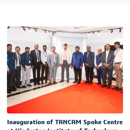
Inauguration of TANCAM Spoke Centre