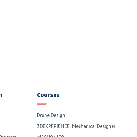
n
Courses
Drone Design
3DEXPERIENCE: Mechanical Designer