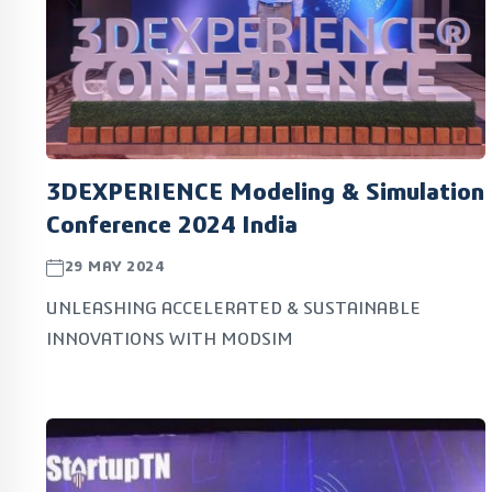
3DEXPERIENCE Modeling & Simulation
Conference 2024 India
29 MAY 2024
UNLEASHING ACCELERATED & SUSTAINABLE
INNOVATIONS WITH MODSIM