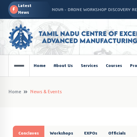
Latest
NOVA - DRONE WORKSHOP DISCOVERY R
News
Home
About Us
Services
Courses
Pro
Home
News & Events
Conclaves
Workshops
EXPOs
Officials