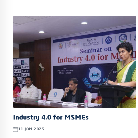
included a tour of Tamil Nadu Center of Excellence for
Advanced Manufacturing (TANCAM), a multi-sector
Centre of Excellence, located at the TIDEL Park in
Chennai.
Industry 4.0 for MSMEs
11 JAN 2023