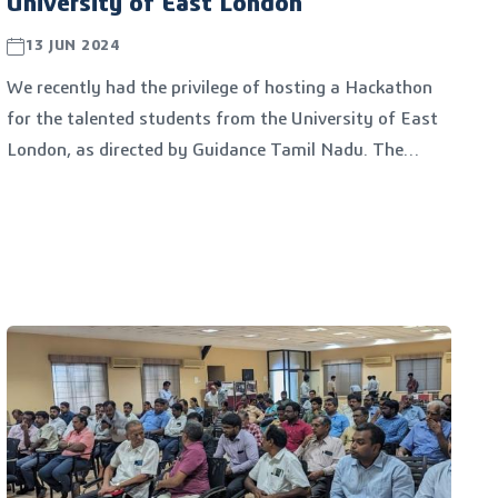
University of East London
13 JUN 2024
We recently had the privilege of hosting a Hackathon
for the talented students from the University of East
London, as directed by Guidance Tamil Nadu. The
event, held on 13/06/2024 at TIDEL PARK, Chennai,
was a remarkable collaboration between TANCAM and
Guidance Tamil Nadu.