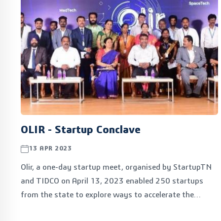
OLIR - Startup Conclave
13 APR 2023
Olir, a one-day startup meet, organised by StartupTN
and TIDCO on April 13, 2023 enabled 250 startups
from the state to explore ways to accelerate the
commercialisation of their product ideas. The event