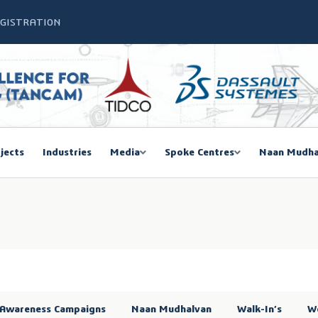
EGISTRATION
jects
Industries
Media
Spoke Centres
Naan Mudha
Awareness Campaigns
Naan Mudhalvan
Walk-In’s
W