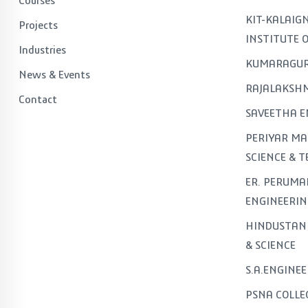
Courses
KIT-KALAI
Projects
INSTITUTE 
Industries
KUMARAGUR
News & Events
RAJALAKSHM
Contact
SAVEETHA E
PERIYAR MA
SCIENCE & 
ER. PERUMA
ENGINEERIN
HINDUSTAN 
& SCIENCE
S.A.ENGINE
PSNA COLLE