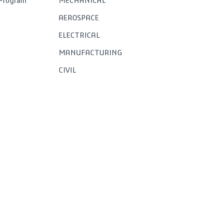
 Program
MECHANICAL
AEROSPACE
ELECTRICAL
MANUFACTURING
CIVIL