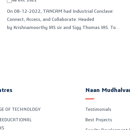
08 DEC 2022
On 08-12-2022, TANCAM had Industrial Conclave:
Connect, Access, and Collaborate. Headed
by Krishnamoorthy IAS sir and Sigy Thomas IAS. To
get collaborate with all District's Industries centre
officials.
ntres
Naan Mudhalva
GE OF TECHNOLOGY
Testimonials
EEDUCATIONAL
Best Projects
NS