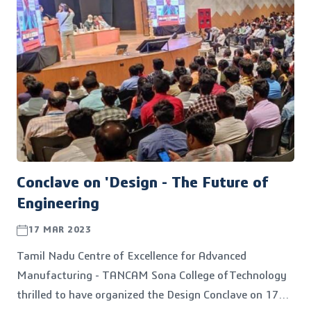
Conclave on 'Design - The Future of
Engineering
17 MAR 2023
Tamil Nadu Centre of Excellence for Advanced
Manufacturing - TANCAM Sona College ofTechnology
thrilled to have organized the Design Conclave on 17