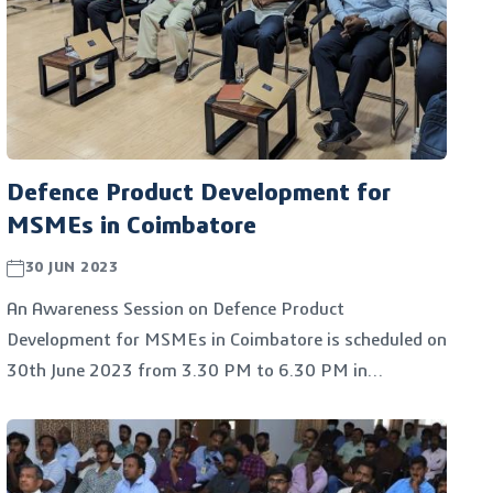
Defence Product Development for
MSMEs in Coimbatore
30 JUN 2023
An Awareness Session on Defence Product
Development for MSMEs in Coimbatore is scheduled on
30th June 2023 from 3.30 PM to 6.30 PM in
Kumaraguru College of Technology, Coimbatore. The
program is jointly organized by the Kumaraguru Centre
for Industrial Research and Innovation (KC.IRI), the