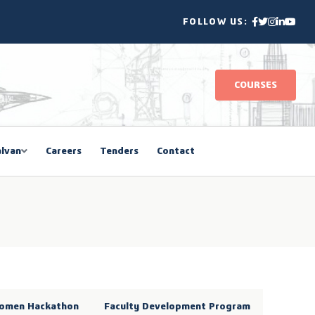
FOLLOW US:
COURSES
lvan
Careers
Tenders
Contact
omen Hackathon
Faculty Development Program