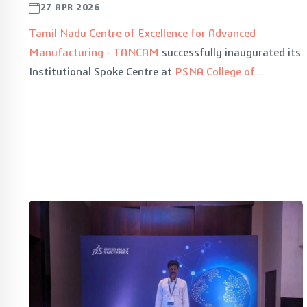
27 APR 2026
Tamil Nadu Centre of Excellence for Advanced
Manufacturing - TANCAM
successfully inaugurated its
Institutional Spoke Centre at
PSNA College of
Engineering and Technology
, Dindigul on 29th April
2026, marking a significant milestone in encouraging
rural student development across Tier 2 & Tier 3 cities.