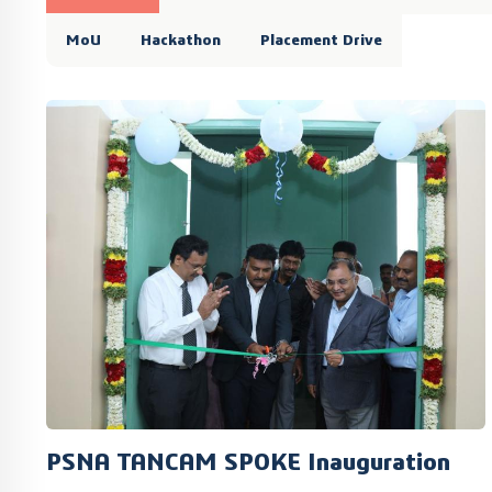
MoU
Hackathon
Placement Drive
PSNA TANCAM SPOKE Inauguration