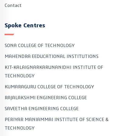
Contact
Spoke Centres
SONA COLLEGE OF TECHNOLOGY
MAHENDRA EEDUCATIONAL INSTITUTIONS
KIT-KALAIGNARKARUNANIDHI INSTITUTE OF
TECHNOLOGY
KUMARAGURU COLLEGE OF TECHNOLOGY
RAJALAKSHMI ENGINEERING COLLEGE
SAVEETHA ENGINEERING COLLEGE
PERIYAR MANIAMMAI INSTITUTE OF SCIENCE &
TECHNOLOGY