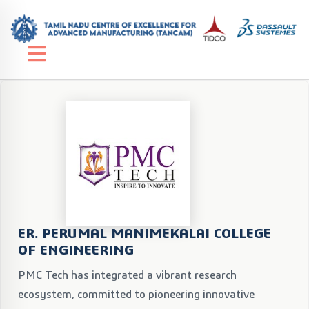
ER. PERUMAL MANIMEKALAI COLLEGE
OF ENGINEERING
PMC Tech has integrated a vibrant research
ecosystem, committed to pioneering innovative