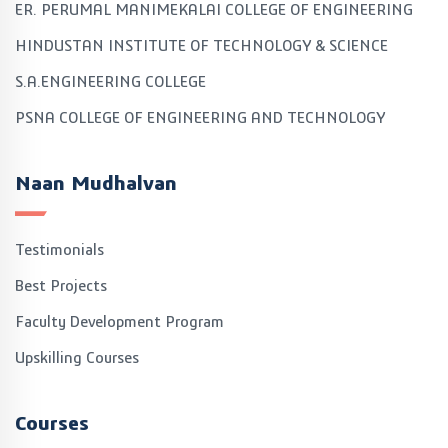
ER. PERUMAL MANIMEKALAI COLLEGE OF ENGINEERING
HINDUSTAN INSTITUTE OF TECHNOLOGY & SCIENCE
S.A.ENGINEERING COLLEGE
PSNA COLLEGE OF ENGINEERING AND TECHNOLOGY
Naan Mudhalvan
Testimonials
Best Projects
Faculty Development Program
Upskilling Courses
Courses