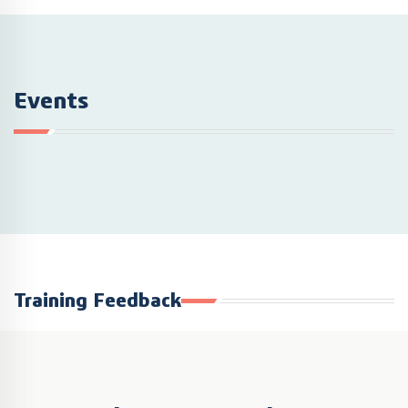
Events
Training Feedback