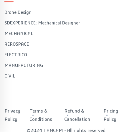
Drone Design
3DEXPERIENCE: Mechanical Designer
MECHANICAL
AEROSPACE
ELECTRICAL
MANUFACTURING
CIVIL
Privacy
Terms &
Refund &
Pricing
Policy
Conditions
Cancellation
Policy
©2024 TANCAM - All rights reserved