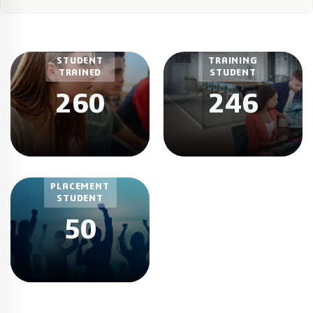
CURRENT
STUDENT
TRAINING
TRAINED
STUDENT
260
246
TOTAL
PLACEMENT
STUDENT
50