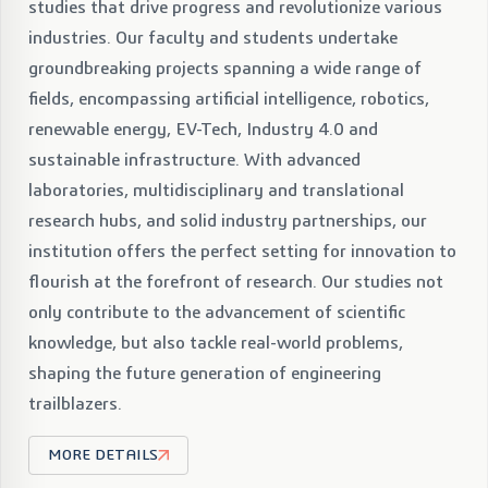
studies that drive progress and revolutionize various
industries. Our faculty and students undertake
groundbreaking projects spanning a wide range of
fields, encompassing artificial intelligence, robotics,
renewable energy, EV-Tech, Industry 4.0 and
sustainable infrastructure. With advanced
laboratories, multidisciplinary and translational
research hubs, and solid industry partnerships, our
institution offers the perfect setting for innovation to
flourish at the forefront of research. Our studies not
only contribute to the advancement of scientific
knowledge, but also tackle real-world problems,
shaping the future generation of engineering
trailblazers.
MORE DETAILS