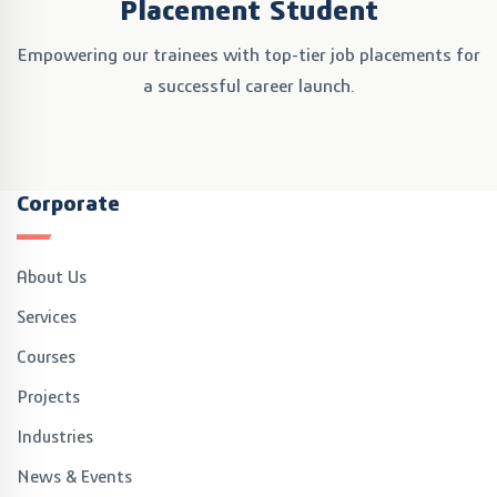
Placement Student
Empowering our trainees with top-tier job placements
for
a successful career launch.
Corporate
About Us
Services
Courses
Projects
Industries
News & Events