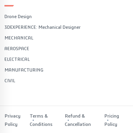
Drone Design
3DEXPERIENCE: Mechanical Designer
MECHANICAL
AEROSPACE
ELECTRICAL
MANUFACTURING
CIVIL
Privacy
Terms &
Refund &
Pricing
Policy
Conditions
Cancellation
Policy