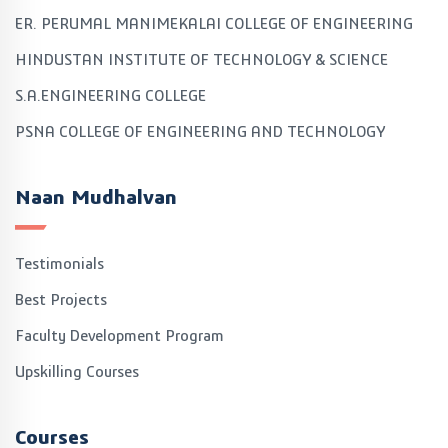
ER. PERUMAL MANIMEKALAI COLLEGE OF ENGINEERING
HINDUSTAN INSTITUTE OF TECHNOLOGY & SCIENCE
S.A.ENGINEERING COLLEGE
PSNA COLLEGE OF ENGINEERING AND TECHNOLOGY
Naan Mudhalvan
Testimonials
Best Projects
Faculty Development Program
Upskilling Courses
Courses