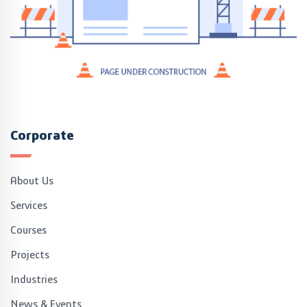
Corporate
About Us
Services
Courses
Projects
Industries
News & Events