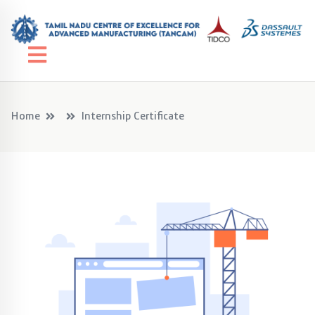
Home
Internship Certificate