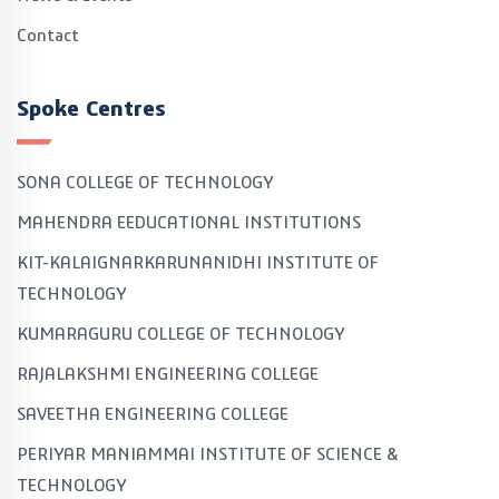
Contact
Spoke Centres
SONA COLLEGE OF TECHNOLOGY
MAHENDRA EEDUCATIONAL INSTITUTIONS
KIT-KALAIGNARKARUNANIDHI INSTITUTE OF
TECHNOLOGY
KUMARAGURU COLLEGE OF TECHNOLOGY
RAJALAKSHMI ENGINEERING COLLEGE
SAVEETHA ENGINEERING COLLEGE
PERIYAR MANIAMMAI INSTITUTE OF SCIENCE &
TECHNOLOGY