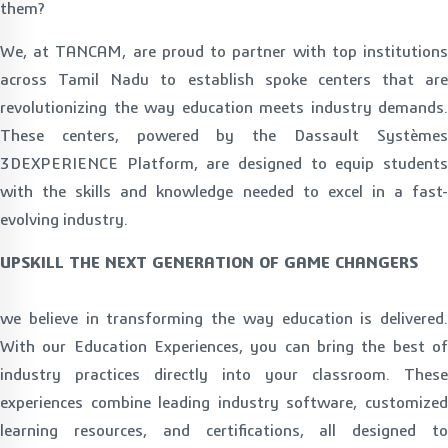
them?
We, at TANCAM, are proud to partner with top institutions
across Tamil Nadu to establish spoke centers that are
revolutionizing the way education meets industry demands.
These centers, powered by the Dassault Systèmes
3DEXPERIENCE Platform, are designed to equip students
with the skills and knowledge needed to excel in a fast-
evolving industry.
UPSKILL THE NEXT GENERATION OF GAME CHANGERS
we believe in transforming the way education is delivered.
With our Education Experiences, you can bring the best of
industry practices directly into your classroom. These
experiences combine leading industry software, customized
learning resources, and certifications, all designed to