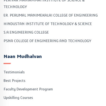
PERIYAR MANIAMMAI INSTITUTE OF SCIENCE &
TECHNOLOGY
ER. PERUMAL MANIMEKALAI COLLEGE OF ENGINEERING
HINDUSTAN INSTITUTE OF TECHNOLOGY & SCIENCE
S.A.ENGINEERING COLLEGE
PSNA COLLEGE OF ENGINEERING AND TECHNOLOGY
Naan Mudhalvan
Testimonials
Best Projects
Faculty Development Program
Upskilling Courses