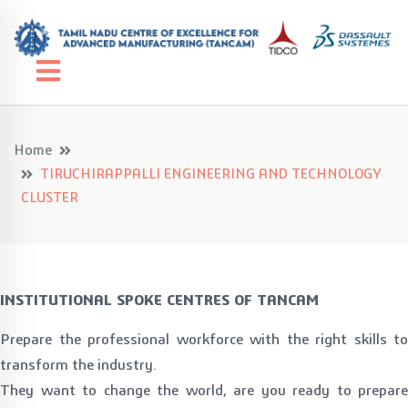
Home
TIRUCHIRAPPALLI ENGINEERING AND TECHNOLOGY
CLUSTER
INSTITUTIONAL SPOKE CENTRES OF TANCAM
Prepare the professional workforce with the right skills to
transform the industry.
They want to change the world, are you ready to prepare