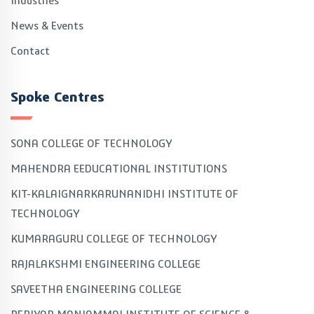
Industries
News & Events
Contact
Spoke Centres
SONA COLLEGE OF TECHNOLOGY
MAHENDRA EEDUCATIONAL INSTITUTIONS
KIT-KALAIGNARKARUNANIDHI INSTITUTE OF
TECHNOLOGY
KUMARAGURU COLLEGE OF TECHNOLOGY
RAJALAKSHMI ENGINEERING COLLEGE
SAVEETHA ENGINEERING COLLEGE