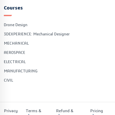
Courses
Drone Design
3DEXPERIENCE: Mechanical Designer
MECHANICAL
AEROSPACE
ELECTRICAL
MANUFACTURING
CIVIL
Privacy
Terms &
Refund &
Pricing