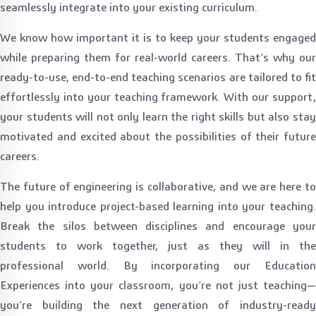
seamlessly integrate into your existing curriculum.
We know how important it is to keep your students engaged
while preparing them for real-world careers. That’s why our
ready-to-use, end-to-end teaching scenarios are tailored to fit
effortlessly into your teaching framework. With our support,
your students will not only learn the right skills but also stay
motivated and excited about the possibilities of their future
careers.
The future of engineering is collaborative, and we are here to
help you introduce project-based learning into your teaching.
Break the silos between disciplines and encourage your
students to work together, just as they will in the
professional world. By incorporating our Education
Experiences into your classroom, you’re not just teaching—
you're building the next generation of industry-ready