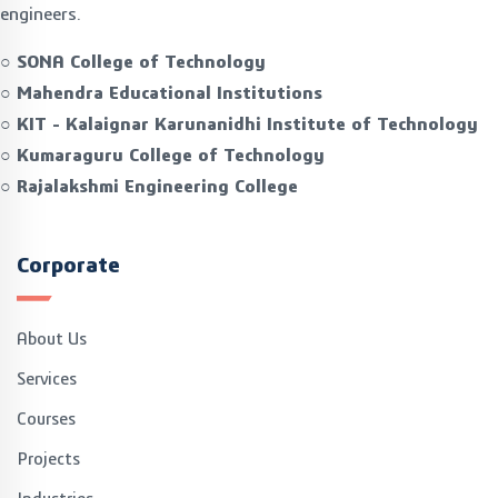
engineers.
○ SONA College of Technology
○ Mahendra Educational Institutions
○ KIT - Kalaignar Karunanidhi Institute of Technology
○ Kumaraguru College of Technology
○ Rajalakshmi Engineering College
Corporate
About Us
Services
Courses
Projects