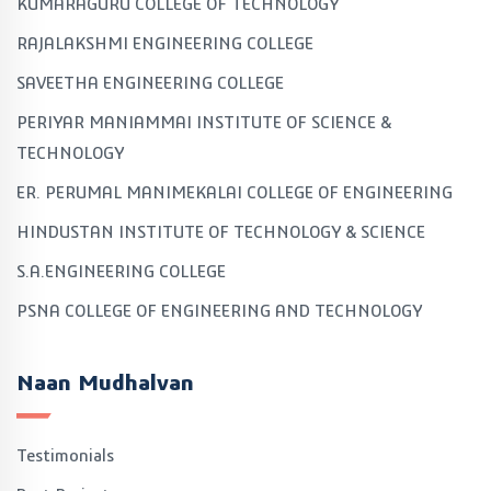
KUMARAGURU COLLEGE OF TECHNOLOGY
RAJALAKSHMI ENGINEERING COLLEGE
SAVEETHA ENGINEERING COLLEGE
PERIYAR MANIAMMAI INSTITUTE OF SCIENCE &
TECHNOLOGY
ER. PERUMAL MANIMEKALAI COLLEGE OF ENGINEERING
HINDUSTAN INSTITUTE OF TECHNOLOGY & SCIENCE
S.A.ENGINEERING COLLEGE
PSNA COLLEGE OF ENGINEERING AND TECHNOLOGY
Naan Mudhalvan
Testimonials