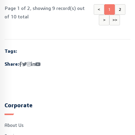
Page 1 of 2, showing 9 record(s) out
<
1
2
of 10 total
>
>>
Tags:
Share:
Corporate
About Us