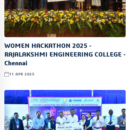
WOMEN HACKATHON 2025 -
RAJALAKSHMI ENGINEERING COLLEGE -
Chennai
11 APR 2025