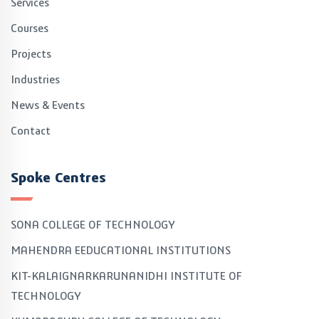
Services
Courses
Projects
Industries
News & Events
Contact
Spoke Centres
SONA COLLEGE OF TECHNOLOGY
MAHENDRA EEDUCATIONAL INSTITUTIONS
KIT-KALAIGNARKARUNANIDHI INSTITUTE OF
TECHNOLOGY