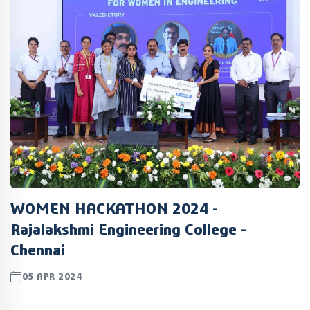
WOMEN HACKATHON 2024 -
Rajalakshmi Engineering College -
Chennai
05 APR 2024