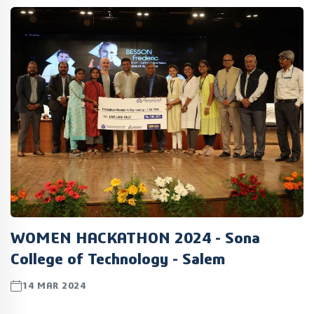
WOMEN HACKATHON 2024 - Sona
College of Technology - Salem
14 MAR 2024