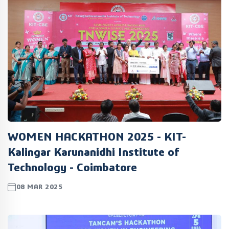
WOMEN HACKATHON 2025 - KIT-
Kalingar Karunanidhi Institute of
Technology - Coimbatore
08 MAR 2025