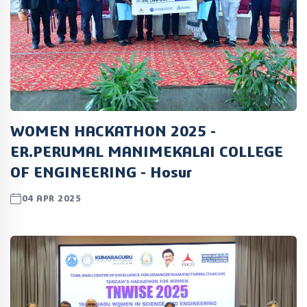
WOMEN HACKATHON 2025 -
ER.PERUMAL MANIMEKALAI COLLEGE
OF ENGINEERING - Hosur
04 APR 2025