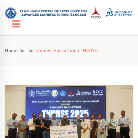
Home
Women Hackathon (TNWISE)