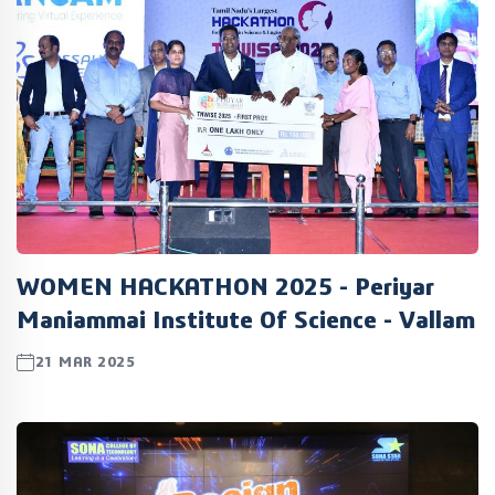
WOMEN HACKATHON 2025 - Periyar
Maniammai Institute Of Science - Vallam
21 MAR 2025