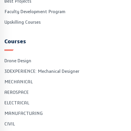
Best Projects
Faculty Development Program
Upskilling Courses
Courses
Drone Design
3DEXPERIENCE: Mechanical Designer
MECHANICAL
AEROSPACE
ELECTRICAL
MANUFACTURING
CIVIL