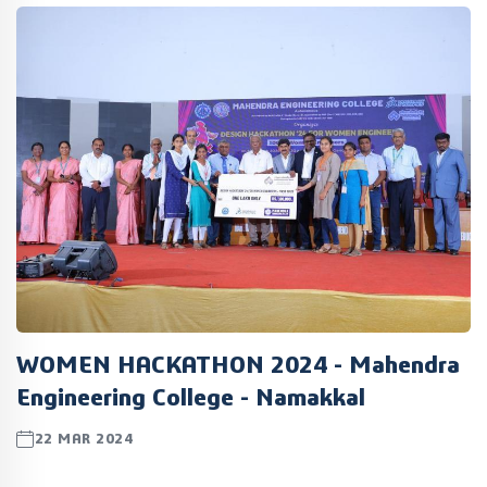
WOMEN HACKATHON 2024 - Mahendra
Engineering College - Namakkal
22 MAR 2024