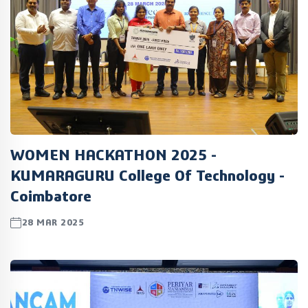
WOMEN HACKATHON 2025 -
KUMARAGURU College Of Technology -
Coimbatore
28 MAR 2025