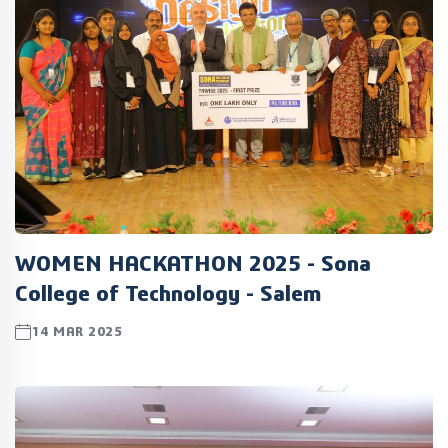
WOMEN HACKATHON 2025 - Sona
College of Technology - Salem
14 MAR 2025