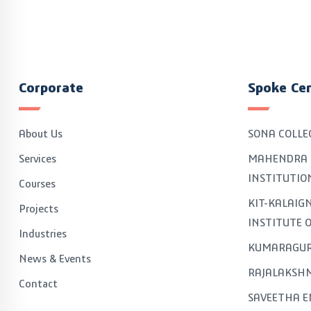
Corporate
Spoke Ce
About Us
SONA COLLE
Services
MAHENDRA 
INSTITUTIO
Courses
KIT-KALAI
Projects
INSTITUTE 
Industries
KUMARAGUR
News & Events
RAJALAKSHM
Contact
SAVEETHA E