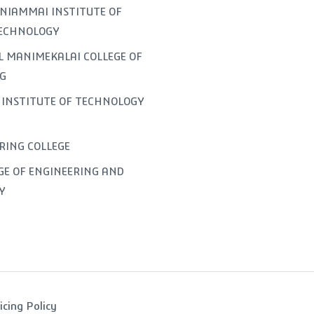
NIAMMAI INSTITUTE OF
TECHNOLOGY
L MANIMEKALAI COLLEGE OF
G
INSTITUTE OF TECHNOLOGY
ERING COLLEGE
GE OF ENGINEERING AND
Y
icing Policy