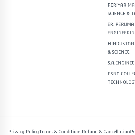
PERIYAR MA
SCIENCE & 
ER. PERUMA
ENGINEERIN
HINDUSTAN 
& SCIENCE
S.A.ENGINE
PSNA COLLE
TECHNOLOG
Privacy Policy
Terms & Conditions
Refund & Cancellation
Pr