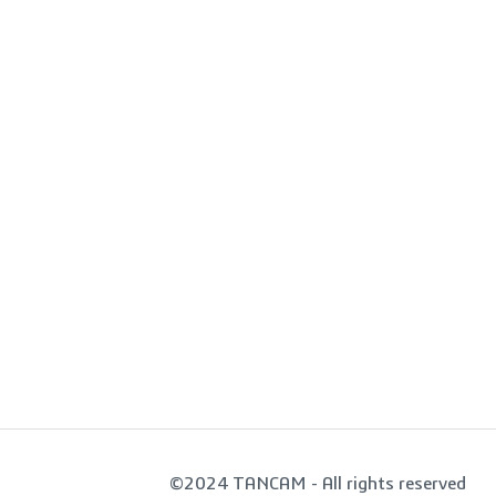
©2024 TANCAM - All rights reserved