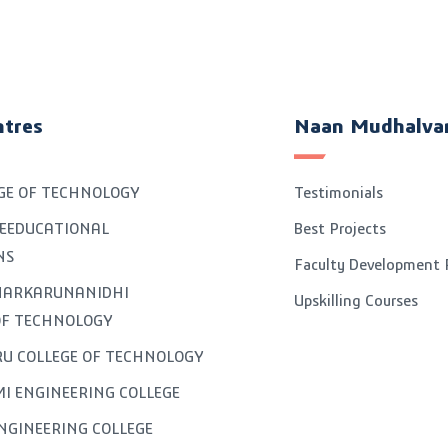
ntres
Naan Mudhalva
GE OF TECHNOLOGY
Testimonials
EEDUCATIONAL
Best Projects
NS
Faculty Development
GNARKARUNANIDHI
Upskilling Courses
OF TECHNOLOGY
U COLLEGE OF TECHNOLOGY
I ENGINEERING COLLEGE
NGINEERING COLLEGE