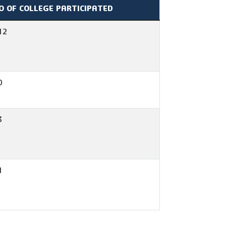
O OF COLLEGE PARTICIPATED
12
0
3
1