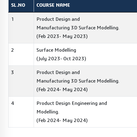
SL.NO
COURSE NAME
1
Product Design and
Manufacturing 3D Surface Modelling.
(Feb 2023- May 2023)
2
Surface Modelling
(July 2023- Oct 2023)
3
Product Design and
Manufacturing 3D Surface Modelling.
(Feb 2024- May 2024)
4
Product Design Engineering and
Modelling.
(Feb 2024- May 2024)