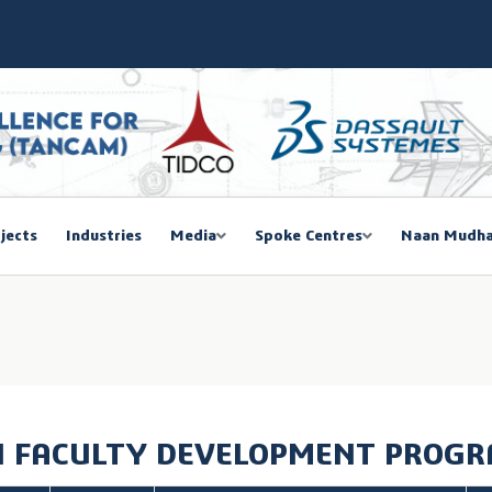
SIEMA COE – TANCAM Spoke Centre
bal Women Summit 2026,Chennai
ducted a One-Day Workshop on Advanced Manufacturing
mmit 2026
jects
Industries
Media
Spoke Centres
Naan Mudha
EGISTRATION
 FACULTY DEVELOPMENT PROG