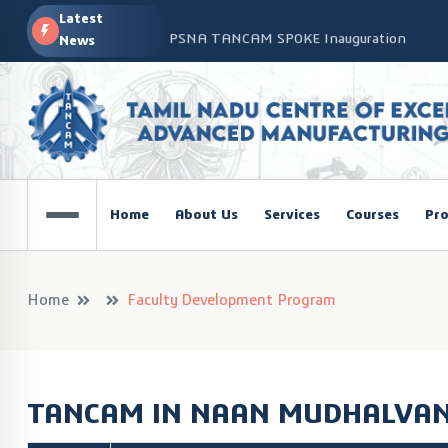
Latest
PSNA TANCAM SPOKE Inauguration
News
Advanced Manufacturing Workshop at CO
TANCAM’s Technology-Led Impact at Glo
COSIEMA COE – TANCAM Spoke Centre Con
Technologies
TANCAM at the India Global Education Su
Home
About Us
Services
Courses
Pro
NOVA - DRONE WORKSHOP DISCOVERY R
Home
Faculty Development Program
TANCAM IN NAAN MUDHALVAN