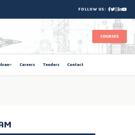
FOLLOW US:
COURSES
lvan
Careers
Tenders
Contact
RAM