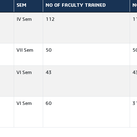
SEM
NO OF FACULTY TRAINED
N
IV Sem
112
1
VII Sem
50
5
VI Sem
43
4
VI Sem
60
3