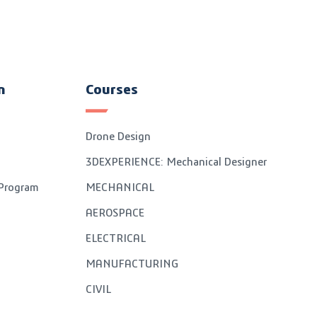
n
Courses
Drone Design
3DEXPERIENCE: Mechanical Designer
 Program
MECHANICAL
AEROSPACE
ELECTRICAL
MANUFACTURING
CIVIL