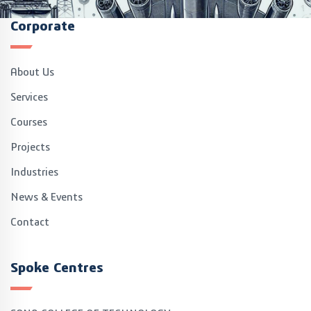
Corporate
About Us
Services
Courses
Projects
Industries
News & Events
Contact
Spoke Centres