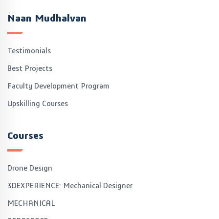
Naan Mudhalvan
Testimonials
Best Projects
Faculty Development Program
Upskilling Courses
Courses
Drone Design
3DEXPERIENCE: Mechanical Designer
MECHANICAL