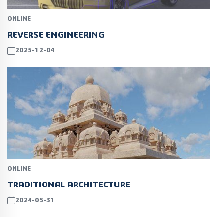
ONLINE
REVERSE ENGINEERING
2025-12-04
ONLINE
TRADITIONAL ARCHITECTURE
2024-05-31