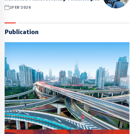
2FEB’2026
Publication