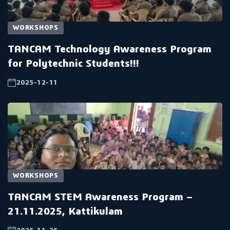
WORKSHOPS
TANCAM Technology Awareness Program
for Polytechnic Students!!!
2025-12-11
WORKSHOPS
TANCAM STEM Awareness Program –
21.11.2025, Kattikulam