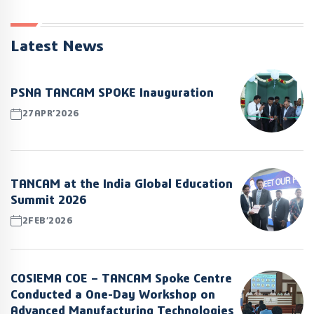
Latest News
PSNA TANCAM SPOKE Inauguration
27APR’2026
TANCAM at the India Global Education
Summit 2026
2FEB’2026
COSIEMA COE – TANCAM Spoke Centre
Conducted a One-Day Workshop on
Advanced Manufacturing Technologies