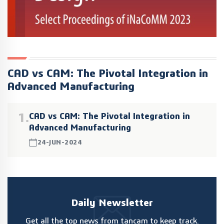
CAD vs CAM: The Pivotal Integration in
Advanced Manufacturing
1.
CAD vs CAM: The Pivotal Integration in
Advanced Manufacturing
24-JUN-2024
Daily Newsletter
Get all the top news from tancam to keep track.