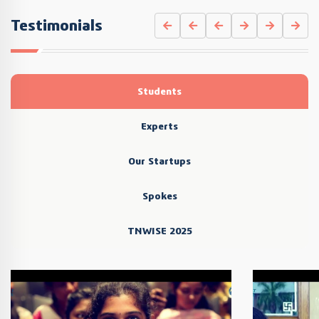
Testimonials
Students
Experts
Our Startups
Spokes
TNWISE 2025