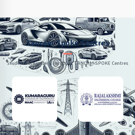
Tancam Spoke Centres
Students are under Training in TANCAM SPOKE Centres