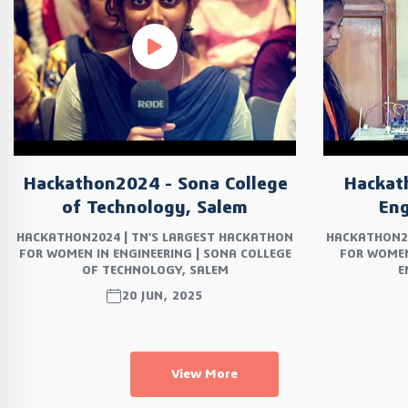
Hackathon2024 - Sona College
Hackat
of Technology, Salem
Eng
HACKATHON2024 | TN'S LARGEST HACKATHON
HACKATHON20
FOR WOMEN IN ENGINEERING | SONA COLLEGE
FOR WOMEN
OF TECHNOLOGY, SALEM
E
20 JUN, 2025
View More