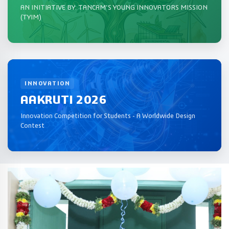
AN INITIATIVE BY: TANCAM'S YOUNG INNOVATORS MISSION
(TYIM)
INNOVATION
AAKRUTI 2026
Innovation Competition for Students - A Worldwide Design
Contest