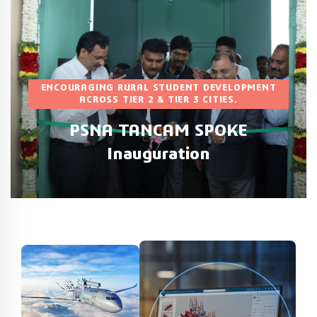
RAGING RURAL STUDENT DEVELOPMENT
ACROSS TIER 2 & TIER 3 CITIES.
PSGR KR
PSNA TANCAM SPOKE
New TAN
Inauguration