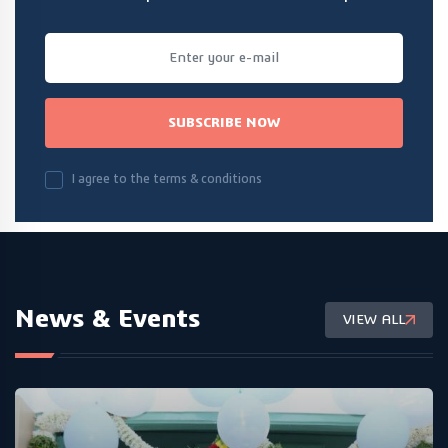
SUBSCRIBE NOW
I agree to the terms & conditions
News & Events
VIEW ALL