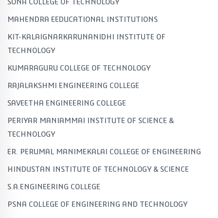
SONA COLLEGE OF TECHNOLOGY
MAHENDRA EEDUCATIONAL INSTITUTIONS
KIT-KALAIGNARKARUNANIDHI INSTITUTE OF
TECHNOLOGY
KUMARAGURU COLLEGE OF TECHNOLOGY
RAJALAKSHMI ENGINEERING COLLEGE
SAVEETHA ENGINEERING COLLEGE
PERIYAR MANIAMMAI INSTITUTE OF SCIENCE &
TECHNOLOGY
ER. PERUMAL MANIMEKALAI COLLEGE OF ENGINEERING
HINDUSTAN INSTITUTE OF TECHNOLOGY & SCIENCE
S.A.ENGINEERING COLLEGE
PSNA COLLEGE OF ENGINEERING AND TECHNOLOGY