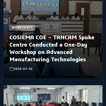
WORKSHOPS
COSIEMA COE – TANCAM Spoke
Centre Conducted a One-Day
Workshop on Advanced
Manufacturing Technologies
2026-02-02