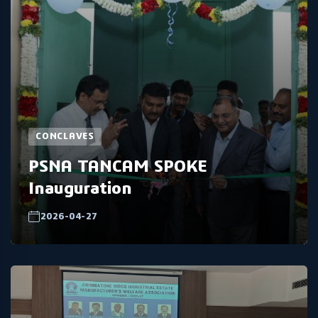
CONCLAVES
PSNA TANCAM SPOKE
Inauguration
2026-04-27