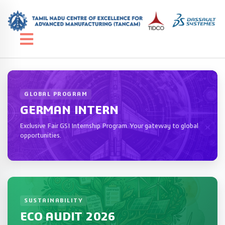
GLOBAL PROGRAM
GERMAN INTERN
Exclusive Fair GSI Internship Program. Your gateway to global
opportunities.
SUSTAINABILITY
ECO AUDIT 2026