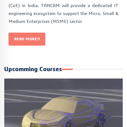
(CoE) in India, TANCAM will provide a dedicated IT
engineering ecosystem to support the Micro, Small &
Medium Enterprises (MSME) sector
READ MORE
Upcomming Courses