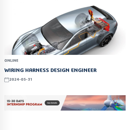
ONLINE
WIRING HARNESS DESIGN ENGINEER
2024-05-31