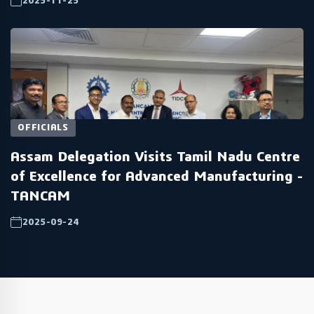
2025-11-25
OFFICIALS
Assam Delegation Visits Tamil Nadu Centre
of Excellence for Advanced Manufacturing -
TANCAM
2025-09-24