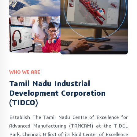
WHO WE ARE
Tamil Nadu Industrial
Development Corporation
(TIDCO)
Establish The Tamil Nadu Centre of Excellence for
Advanced Manufacturing (TANCAM) at the TIDEL
Park, Chennai, A first of its kind Center of Excellence