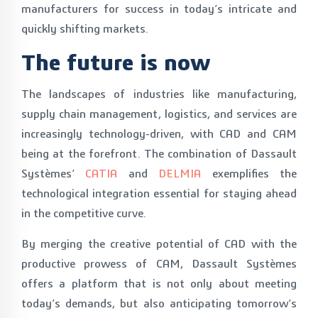
manufacturers for success in today’s intricate and
quickly shifting markets.
The future is now
The landscapes of industries like manufacturing,
supply chain management, logistics, and services are
increasingly technology-driven, with CAD and CAM
being at the forefront. The combination of Dassault
Systèmes’
CATIA
and
DELMIA
exemplifies the
technological integration essential for staying ahead
in the competitive curve.
By merging the creative potential of CAD with the
productive prowess of CAM, Dassault Systèmes
offers a platform that is not only about meeting
today’s demands, but also anticipating tomorrow’s