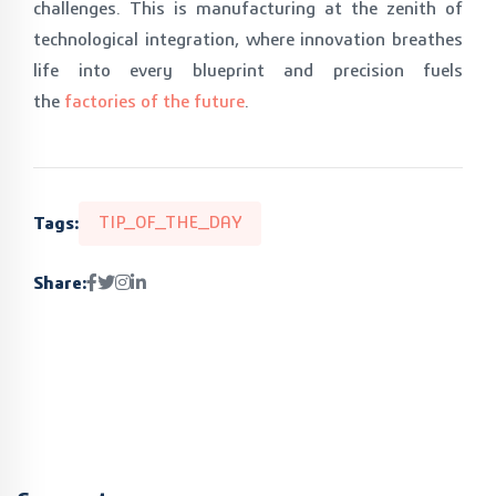
challenges. This is manufacturing at the zenith of
technological integration, where innovation breathes
life into every blueprint and precision fuels
the
factories of the future
.
Tags:
TIP_OF_THE_DAY
Share: