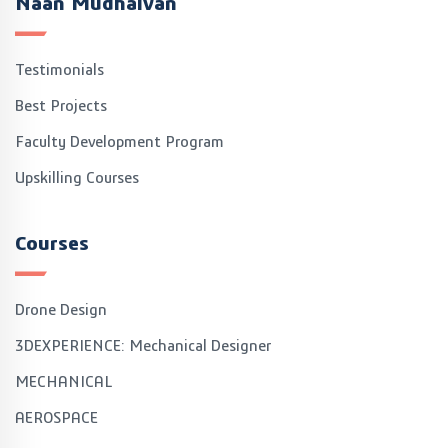
Naan Mudhalvan
Testimonials
Best Projects
Faculty Development Program
Upskilling Courses
Courses
Drone Design
3DEXPERIENCE: Mechanical Designer
MECHANICAL
AEROSPACE