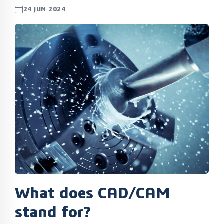
24 JUN 2024
What does CAD/CAM
stand for?