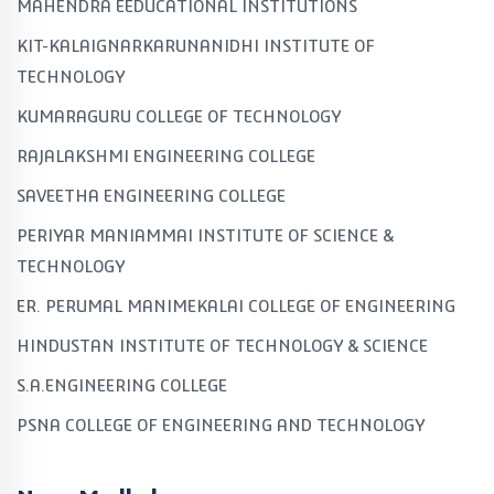
MAHENDRA EEDUCATIONAL INSTITUTIONS
KIT-KALAIGNARKARUNANIDHI INSTITUTE OF
TECHNOLOGY
KUMARAGURU COLLEGE OF TECHNOLOGY
RAJALAKSHMI ENGINEERING COLLEGE
SAVEETHA ENGINEERING COLLEGE
PERIYAR MANIAMMAI INSTITUTE OF SCIENCE &
TECHNOLOGY
ER. PERUMAL MANIMEKALAI COLLEGE OF ENGINEERING
HINDUSTAN INSTITUTE OF TECHNOLOGY & SCIENCE
S.A.ENGINEERING COLLEGE
PSNA COLLEGE OF ENGINEERING AND TECHNOLOGY