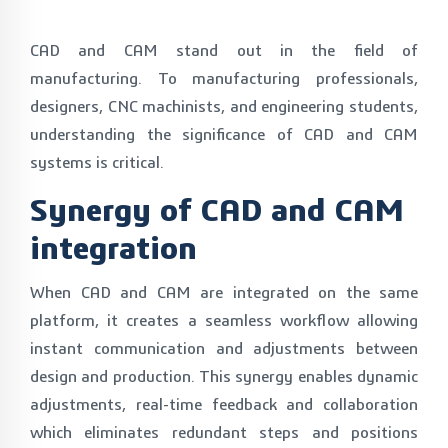
CAD and CAM stand out in the field of
manufacturing. To manufacturing professionals,
designers, CNC machinists, and engineering students,
understanding the significance of CAD and CAM
systems is critical.
Synergy of CAD and CAM
integration
When CAD and CAM are integrated on the same
platform, it creates a seamless workflow allowing
instant communication and adjustments between
design and production. This synergy enables dynamic
adjustments, real-time feedback and collaboration
which eliminates redundant steps and positions