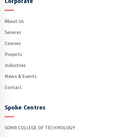
Corporate
About Us
Services
Courses
Projects
Industries
News & Events
Contact
Spoke Centres
SONA COLLEGE OF TECHNOLOGY