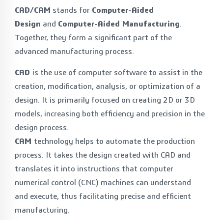
CAD/CAM
stands for
Computer-Aided
Design
and
Computer-Aided Manufacturing
.
Together, they form a significant part of the
advanced manufacturing process.
CAD
is the use of computer software to assist in the
creation, modification, analysis, or optimization of a
design. It is primarily focused on creating 2D or 3D
models, increasing both efficiency and precision in the
design process.
CAM
technology helps to automate the production
process. It takes the design created with CAD and
translates it into instructions that computer
numerical control (CNC) machines can understand
and execute, thus facilitating precise and efficient
manufacturing.