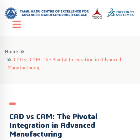
Home
CAD vs CAM: The Pivotal Integration in Advanced
Manufacturing
CAD vs CAM: The Pivotal
Integration in Advanced
Manufacturing