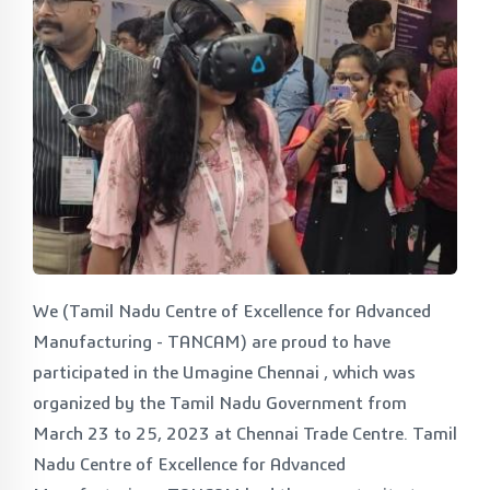
We (Tamil Nadu Centre of Excellence for Advanced
Manufacturing - TANCAM) are proud to have
participated in the Umagine Chennai , which was
organized by the Tamil Nadu Government from
March 23 to 25, 2023 at Chennai Trade Centre. Tamil
Nadu Centre of Excellence for Advanced