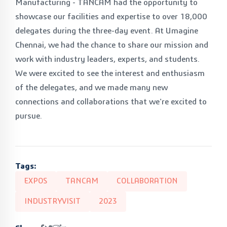
Manufacturing - TANCAM had the opportunity to
showcase our facilities and expertise to over 18,000
delegates during the three-day event. At Umagine
Chennai, we had the chance to share our mission and
work with industry leaders, experts, and students.
We were excited to see the interest and enthusiasm
of the delegates, and we made many new
connections and collaborations that we're excited to
pursue.
Tags:
EXPOS
TANCAM
COLLABORATION
INDUSTRYVISIT
2023