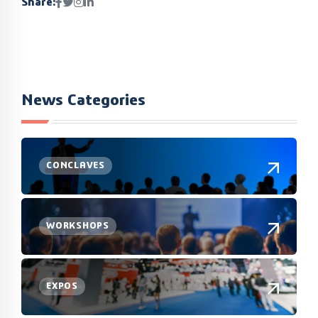
Share:
News Categories
CONCLAVES
WORKSHOPS
EXPOS