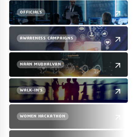
OFFICIALS
AWARENESS CAMPAIGNS
NAAN MUDHALVAN
WALK-IN’S
WOMEN HACKATHON