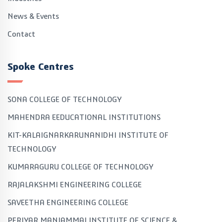
News & Events
Contact
Spoke Centres
SONA COLLEGE OF TECHNOLOGY
MAHENDRA EEDUCATIONAL INSTITUTIONS
KIT-KALAIGNARKARUNANIDHI INSTITUTE OF
TECHNOLOGY
KUMARAGURU COLLEGE OF TECHNOLOGY
RAJALAKSHMI ENGINEERING COLLEGE
SAVEETHA ENGINEERING COLLEGE
PERIYAR MANIAMMAI INSTITUTE OF SCIENCE &