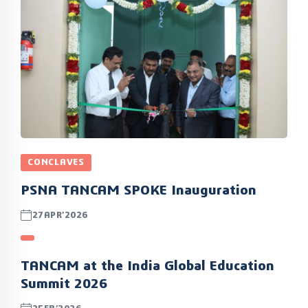
CONCLAVES
PSNA TANCAM SPOKE Inauguration
27APR’2026
TANCAM at the India Global Education
Summit 2026