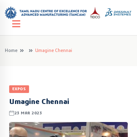
Home
Umagine Chennai
EXPOS
Umagine Chennai
23 MAR 2023