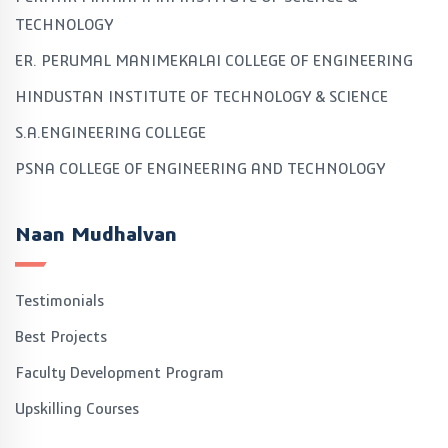
TECHNOLOGY
ER. PERUMAL MANIMEKALAI COLLEGE OF ENGINEERING
HINDUSTAN INSTITUTE OF TECHNOLOGY & SCIENCE
S.A.ENGINEERING COLLEGE
PSNA COLLEGE OF ENGINEERING AND TECHNOLOGY
Naan Mudhalvan
Testimonials
Best Projects
Faculty Development Program
Upskilling Courses