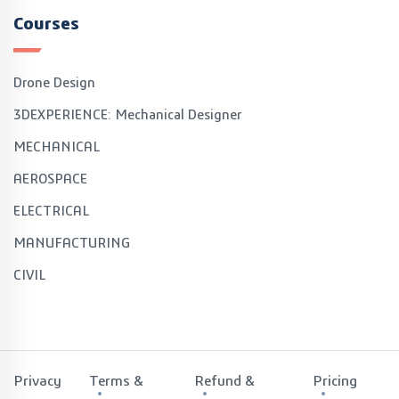
Courses
Drone Design
3DEXPERIENCE: Mechanical Designer
MECHANICAL
AEROSPACE
ELECTRICAL
MANUFACTURING
CIVIL
Privacy
Terms &
Refund &
Pricing