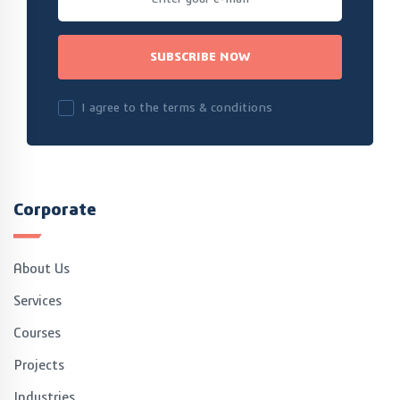
SUBSCRIBE NOW
I agree to the terms & conditions
Corporate
About Us
Services
Courses
Projects
Industries