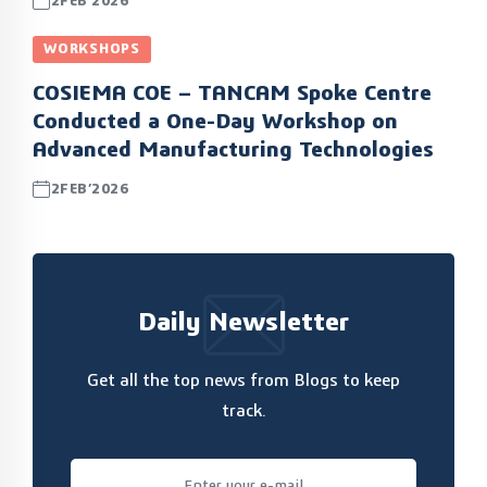
2FEB’2026
WORKSHOPS
COSIEMA COE – TANCAM Spoke Centre
Conducted a One-Day Workshop on
Advanced Manufacturing Technologies
2FEB’2026
Daily Newsletter
Get all the top news from Blogs to keep
track.