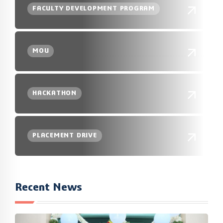
FACULTY DEVELOPMENT PROGRAM
MOU
HACKATHON
PLACEMENT DRIVE
Recent News