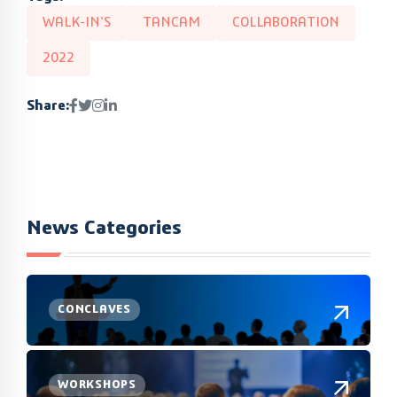
WALK-IN'S
TANCAM
COLLABORATION
2022
Share:
News Categories
CONCLAVES
WORKSHOPS