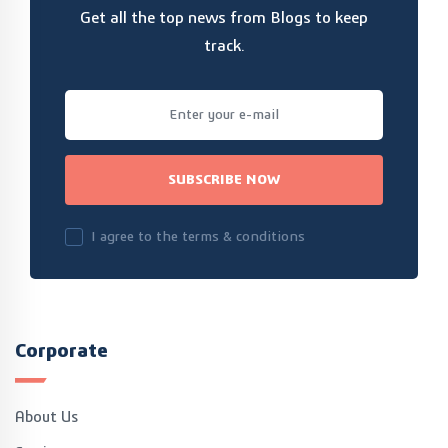
Get all the top news from Blogs to keep
track.
SUBSCRIBE NOW
I agree to the terms & conditions
Corporate
About Us