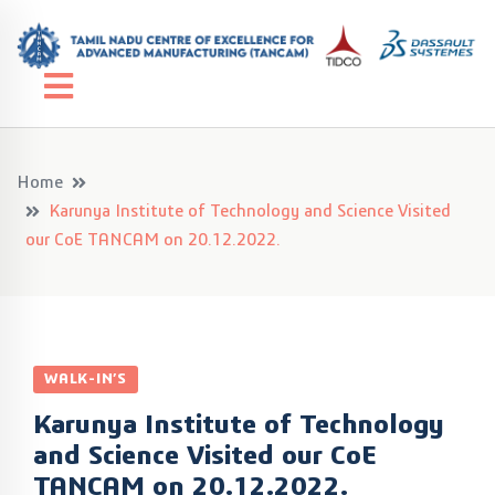
Home
Karunya Institute of Technology and Science Visited
our CoE TANCAM on 20.12.2022.
WALK-IN’S
Karunya Institute of Technology
and Science Visited our CoE
TANCAM on 20.12.2022.