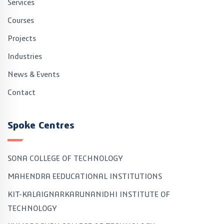
Services
Courses
Projects
Industries
News & Events
Contact
Spoke Centres
SONA COLLEGE OF TECHNOLOGY
MAHENDRA EEDUCATIONAL INSTITUTIONS
KIT-KALAIGNARKARUNANIDHI INSTITUTE OF
TECHNOLOGY