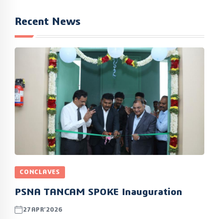
Recent News
CONCLAVES
PSNA TANCAM SPOKE Inauguration
27APR’2026