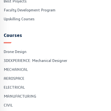
Best Projects
Faculty Development Program
Upskilling Courses
Courses
Drone Design
3DEXPERIENCE: Mechanical Designer
MECHANICAL
AEROSPACE
ELECTRICAL
MANUFACTURING
CIVIL