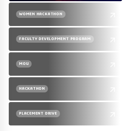
WOMEN HACKATHON
FACULTY DEVELOPMENT PROGRAM
MOU
HACKATHON
PLACEMENT DRIVE