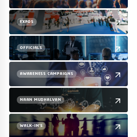
EXPOS
OFFICIALS
AWARENESS CAMPAIGNS
NAAN MUDHALVAN
WALK-IN’S