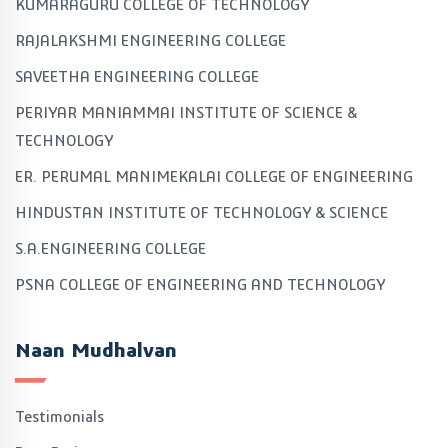
KUMARAGURU COLLEGE OF TECHNOLOGY
RAJALAKSHMI ENGINEERING COLLEGE
SAVEETHA ENGINEERING COLLEGE
PERIYAR MANIAMMAI INSTITUTE OF SCIENCE &
TECHNOLOGY
ER. PERUMAL MANIMEKALAI COLLEGE OF ENGINEERING
HINDUSTAN INSTITUTE OF TECHNOLOGY & SCIENCE
S.A.ENGINEERING COLLEGE
PSNA COLLEGE OF ENGINEERING AND TECHNOLOGY
Naan Mudhalvan
Testimonials