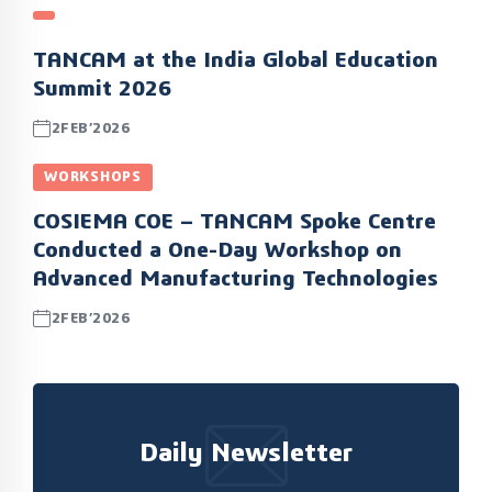
TANCAM at the India Global Education
Summit 2026
2FEB’2026
WORKSHOPS
COSIEMA COE – TANCAM Spoke Centre
Conducted a One-Day Workshop on
Advanced Manufacturing Technologies
2FEB’2026
Daily Newsletter