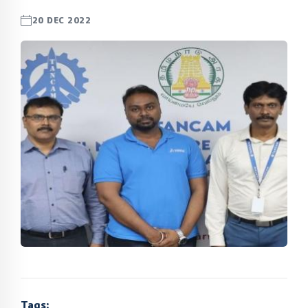
20 DEC 2022
Tags: