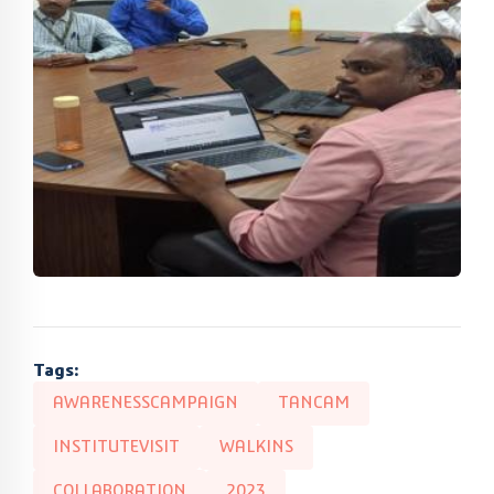
Tags:
AWARENESSCAMPAIGN
TANCAM
INSTITUTEVISIT
WALKINS
COLLABORATION
2023