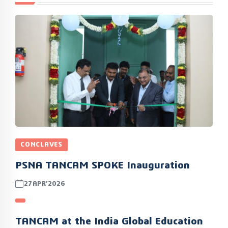
CONCLAVES
PSNA TANCAM SPOKE Inauguration
27APR’2026
TANCAM at the India Global Education