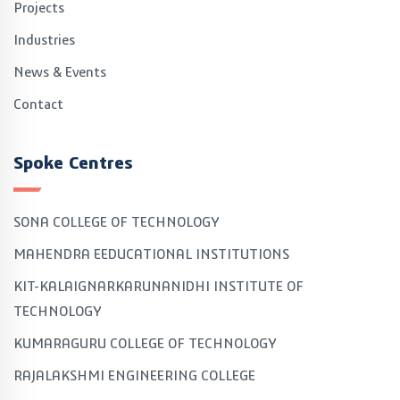
Projects
Industries
News & Events
Contact
Spoke Centres
SONA COLLEGE OF TECHNOLOGY
MAHENDRA EEDUCATIONAL INSTITUTIONS
KIT-KALAIGNARKARUNANIDHI INSTITUTE OF
TECHNOLOGY
KUMARAGURU COLLEGE OF TECHNOLOGY
RAJALAKSHMI ENGINEERING COLLEGE