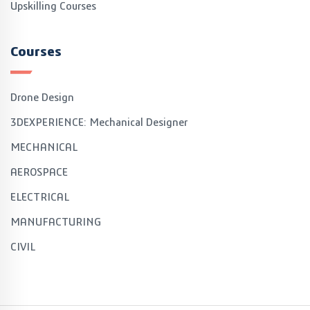
Upskilling Courses
Courses
Drone Design
3DEXPERIENCE: Mechanical Designer
MECHANICAL
AEROSPACE
ELECTRICAL
MANUFACTURING
CIVIL