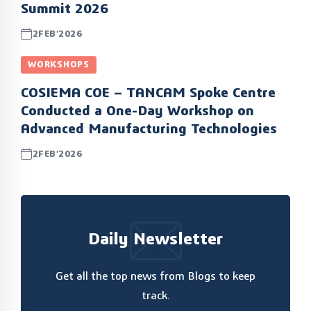
Summit 2026
2FEB’2026
WORKSHOPS
COSIEMA COE – TANCAM Spoke Centre
Conducted a One-Day Workshop on
Advanced Manufacturing Technologies
2FEB’2026
Daily Newsletter
Get all the top news from Blogs to keep
track.