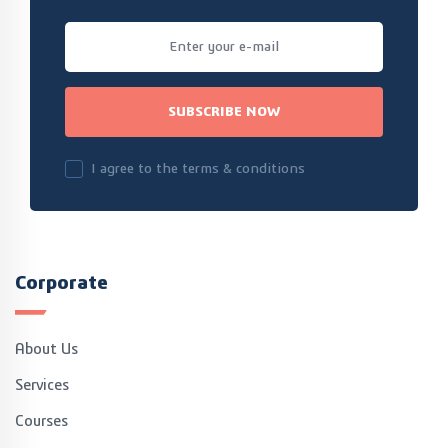
SUBSCRIBE NOW
I agree to the terms & conditions
Corporate
About Us
Services
Courses