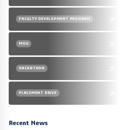
FACULTY DEVELOPMENT PROGRAM
MOU
HACKATHON
PLACEMENT DRIVE
Recent News