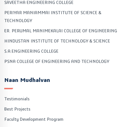
SAVEETHA ENGINEERING COLLEGE
PERIYAR MANIAMMAI INSTITUTE OF SCIENCE &
TECHNOLOGY
ER. PERUMAL MANIMEKALAI COLLEGE OF ENGINEERING
HINDUSTAN INSTITUTE OF TECHNOLOGY & SCIENCE
S.A.ENGINEERING COLLEGE
PSNA COLLEGE OF ENGINEERING AND TECHNOLOGY
Naan Mudhalvan
Testimonials
Best Projects
Faculty Development Program