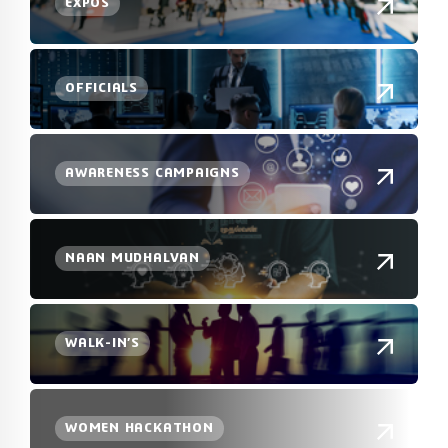
EXPOS
OFFICIALS
AWARENESS CAMPAIGNS
NAAN MUDHALVAN
WALK-IN’S
WOMEN HACKATHON