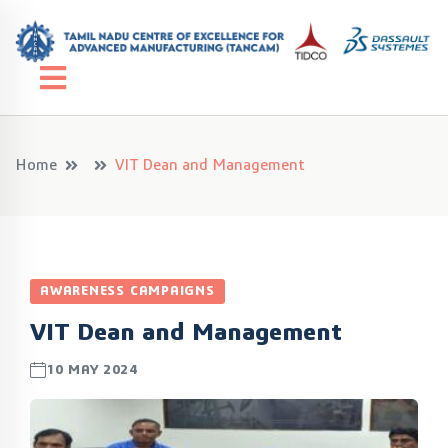
Home
VIT Dean and Management
AWARENESS CAMPAIGNS
VIT Dean and Management
10 MAY 2024