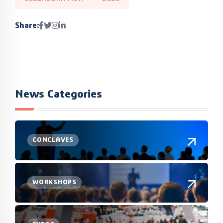
Share:
News Categories
CONCLAVES
WORKSHOPS