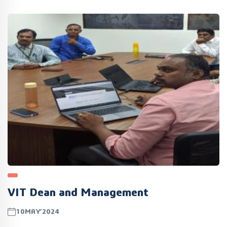
VIT Dean and Management
10MAY’2024