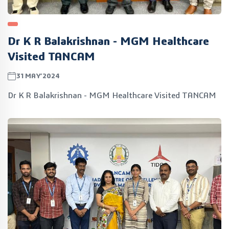
Dr K R Balakrishnan - MGM Healthcare
Visited TANCAM
31MAY’2024
Dr K R Balakrishnan - MGM Healthcare Visited TANCAM