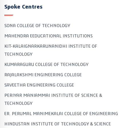
Spoke Centres
SONA COLLEGE OF TECHNOLOGY
MAHENDRA EEDUCATIONAL INSTITUTIONS
KIT-KALAIGNARKARUNANIDHI INSTITUTE OF
TECHNOLOGY
KUMARAGURU COLLEGE OF TECHNOLOGY
RAJALAKSHMI ENGINEERING COLLEGE
SAVEETHA ENGINEERING COLLEGE
PERIYAR MANIAMMAI INSTITUTE OF SCIENCE &
TECHNOLOGY
ER. PERUMAL MANIMEKALAI COLLEGE OF ENGINEERING
HINDUSTAN INSTITUTE OF TECHNOLOGY & SCIENCE