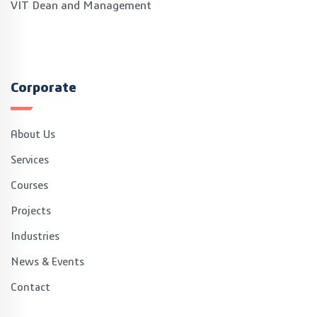
VIT Dean and Management
Corporate
About Us
Services
Courses
Projects
Industries
News & Events
Contact