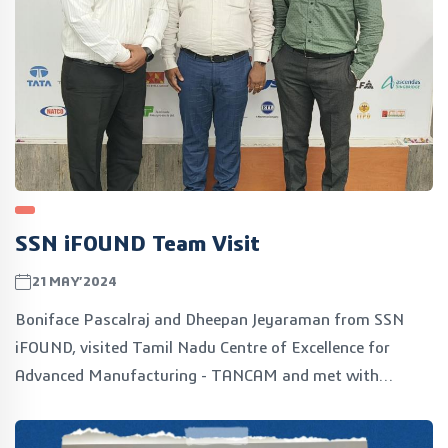
SSN iFOUND Team Visit
21MAY’2024
Boniface Pascalraj and Dheepan Jeyaraman from SSN
iFOUND, visited Tamil Nadu Centre of Excellence for
Advanced Manufacturing - TANCAM and met with
Vijayadeepan S M, COO. The discussions focused on
exploring mutual synergies and potential collaboration