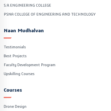
S.A.ENGINEERING COLLEGE
PSNA COLLEGE OF ENGINEERING AND TECHNOLOGY
Naan Mudhalvan
Testimonials
Best Projects
Faculty Development Program
Upskilling Courses
Courses
Drone Design