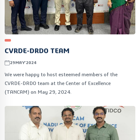
CVRDE-DRDO TEAM
29MAY’2024
We were happy to host esteemed members of the
CVRDE-DRDO team at the Center of Excellence
(TANCAM) on May 29, 2024.