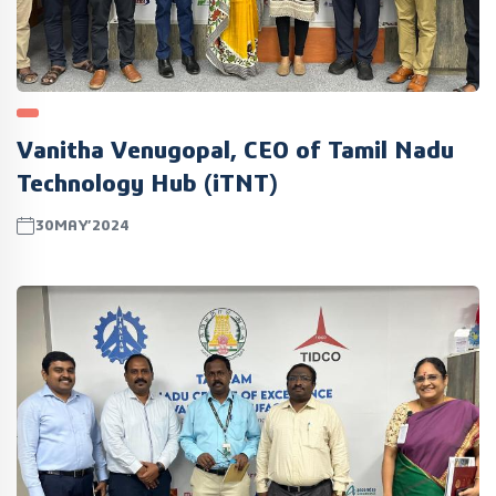
Vanitha Venugopal, CEO of Tamil Nadu
Technology Hub (iTNT)
30MAY’2024