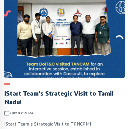
opportunities.
iStart Team's Strategic Visit to Tamil
Nadu!
20MAY’2024
iStart Team's Strategic Visit to TANCAM!