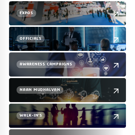
EXPOS
OFFICIALS
AWARENESS CAMPAIGNS
NAAN MUDHALVAN
WALK-IN’S