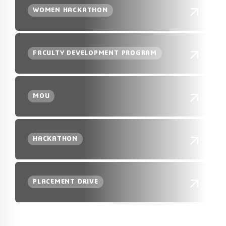
WOMEN HACKATHON
FACULTY DEVELOPMENT PROGRAM
MOU
HACKATHON
PLACEMENT DRIVE