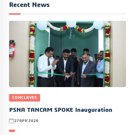
Recent News
CONCLAVES
PSNA TANCAM SPOKE Inauguration
27APR’2026