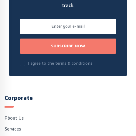
track.
SUBSCRIBE NOW
I agree to the terms & conditions
Corporate
About Us
Services