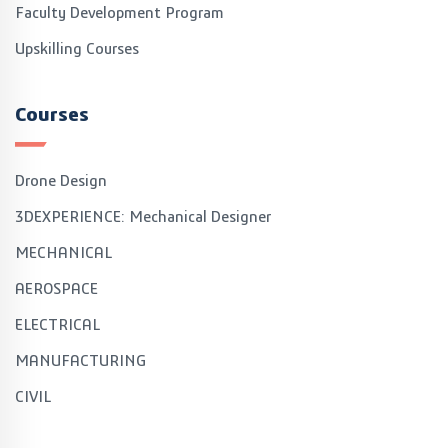
Faculty Development Program
Upskilling Courses
Courses
Drone Design
3DEXPERIENCE: Mechanical Designer
MECHANICAL
AEROSPACE
ELECTRICAL
MANUFACTURING
CIVIL