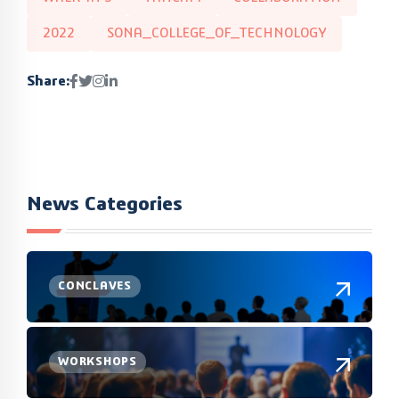
2022
SONA_COLLEGE_OF_TECHNOLOGY
Share:
News Categories
CONCLAVES
WORKSHOPS