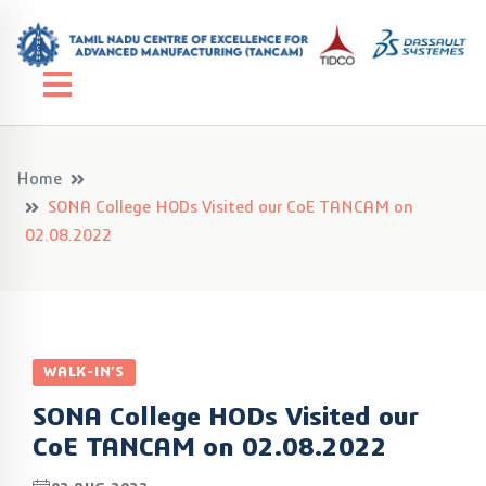
Home
SONA College HODs Visited our CoE TANCAM on
02.08.2022
WALK-IN’S
SONA College HODs Visited our
CoE TANCAM on 02.08.2022