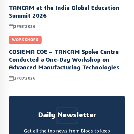
TANCAM at the India Global Education
Summit 2026
2FEB’2026
WORKSHOPS
COSIEMA COE – TANCAM Spoke Centre
Conducted a One-Day Workshop on
Advanced Manufacturing Technologies
2FEB’2026
Daily Newsletter
Get all the top news from Blogs to keep