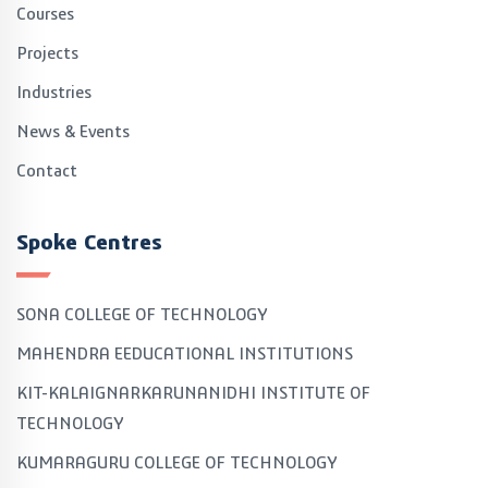
Courses
Projects
Industries
News & Events
Contact
Spoke Centres
SONA COLLEGE OF TECHNOLOGY
MAHENDRA EEDUCATIONAL INSTITUTIONS
KIT-KALAIGNARKARUNANIDHI INSTITUTE OF
TECHNOLOGY
KUMARAGURU COLLEGE OF TECHNOLOGY