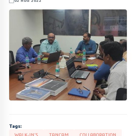
02 AUG 2022
Tags:
WALK-IN'S
TANCAM
COLLABORATION