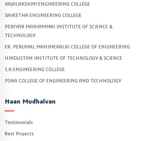
RAJALAKSHMI ENGINEERING COLLEGE
SAVEETHA ENGINEERING COLLEGE
PERIYAR MANIAMMAI INSTITUTE OF SCIENCE &
TECHNOLOGY
ER. PERUMAL MANIMEKALAI COLLEGE OF ENGINEERING
HINDUSTAN INSTITUTE OF TECHNOLOGY & SCIENCE
S.A.ENGINEERING COLLEGE
PSNA COLLEGE OF ENGINEERING AND TECHNOLOGY
Naan Mudhalvan
Testimonials
Best Projects