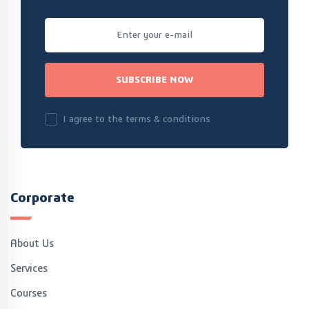
SUBSCRIBE NOW
I agree to the terms & conditions
Corporate
About Us
Services
Courses