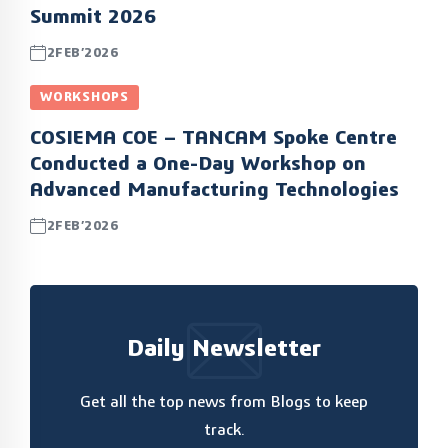
Summit 2026
2FEB’2026
WORKSHOPS
COSIEMA COE – TANCAM Spoke Centre
Conducted a One-Day Workshop on
Advanced Manufacturing Technologies
2FEB’2026
Daily Newsletter
Get all the top news from Blogs to keep
track.