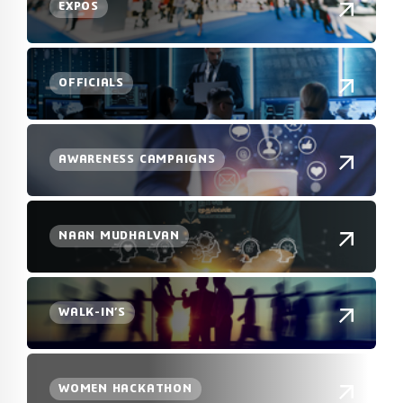
EXPOS
OFFICIALS
AWARENESS CAMPAIGNS
NAAN MUDHALVAN
WALK-IN’S
WOMEN HACKATHON