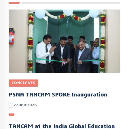
CONCLAVES
PSNA TANCAM SPOKE Inauguration
27APR’2026
TANCAM at the India Global Education