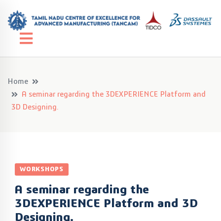
Home
A seminar regarding the 3DEXPERIENCE Platform and
3D Designing.
WORKSHOPS
A seminar regarding the
3DEXPERIENCE Platform and 3D
Designing.