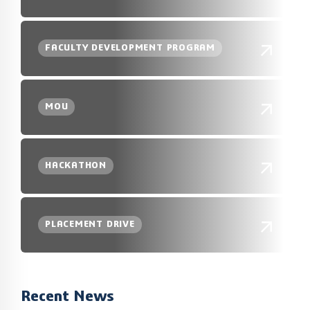
FACULTY DEVELOPMENT PROGRAM
MOU
HACKATHON
PLACEMENT DRIVE
Recent News