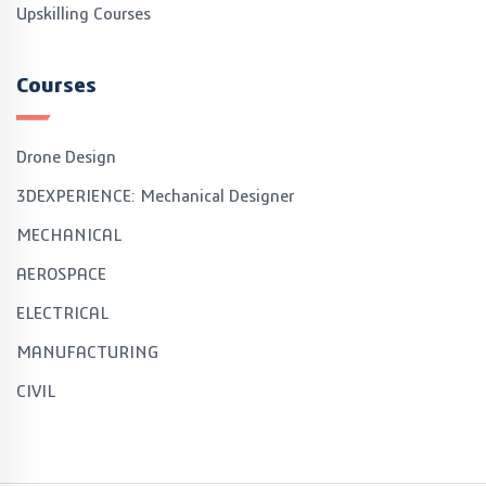
Upskilling Courses
Courses
Drone Design
3DEXPERIENCE: Mechanical Designer
MECHANICAL
AEROSPACE
ELECTRICAL
MANUFACTURING
CIVIL