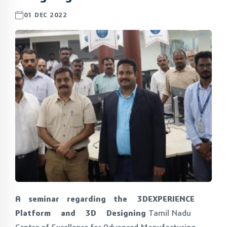
01 DEC 2022
A seminar regarding the 3DEXPERIENCE
Platform and 3D Designing
Tamil Nadu