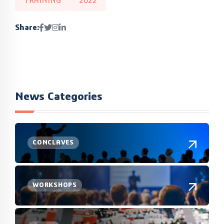
TRAINING
2022
Share:
News Categories
CONCLAVES
WORKSHOPS