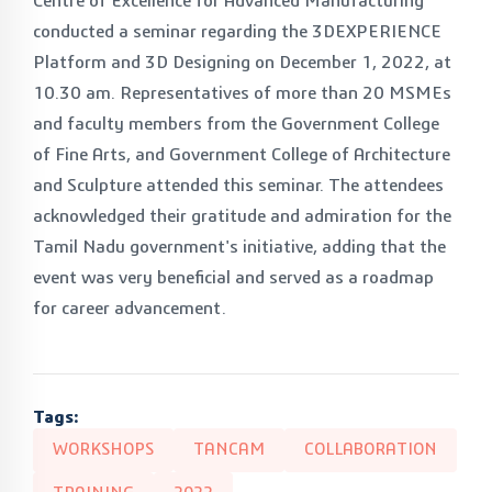
Centre of Excellence for Advanced Manufacturing
conducted a seminar regarding the 3DEXPERIENCE
Platform and 3D Designing on December 1, 2022, at
10.30 am. Representatives of more than 20 MSMEs
and faculty members from the Government College
of Fine Arts, and Government College of Architecture
and Sculpture attended this seminar. The attendees
acknowledged their gratitude and admiration for the
Tamil Nadu government's initiative, adding that the
event was very beneficial and served as a roadmap
for career advancement.
Tags:
WORKSHOPS
TANCAM
COLLABORATION