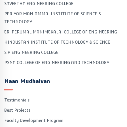
SAVEETHA ENGINEERING COLLEGE
PERIYAR MANIAMMAI INSTITUTE OF SCIENCE &
TECHNOLOGY
ER. PERUMAL MANIMEKALAI COLLEGE OF ENGINEERING
HINDUSTAN INSTITUTE OF TECHNOLOGY & SCIENCE
S.A.ENGINEERING COLLEGE
PSNA COLLEGE OF ENGINEERING AND TECHNOLOGY
Naan Mudhalvan
Testimonials
Best Projects
Faculty Development Program