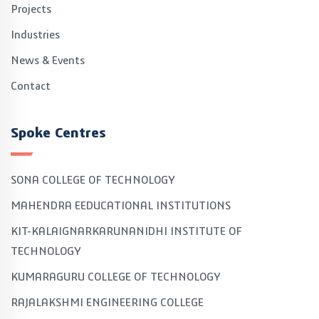
Projects
Industries
News & Events
Contact
Spoke Centres
SONA COLLEGE OF TECHNOLOGY
MAHENDRA EEDUCATIONAL INSTITUTIONS
KIT-KALAIGNARKARUNANIDHI INSTITUTE OF
TECHNOLOGY
KUMARAGURU COLLEGE OF TECHNOLOGY
RAJALAKSHMI ENGINEERING COLLEGE