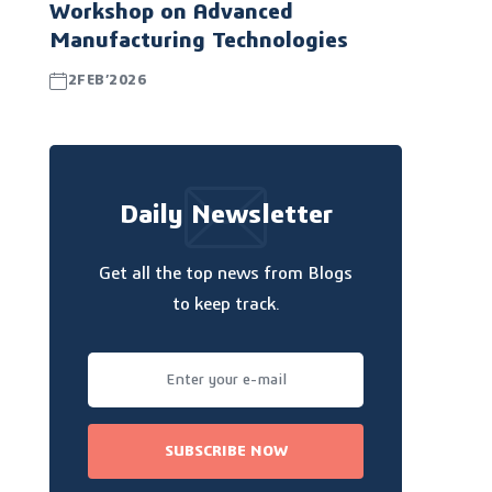
Workshop on Advanced
Manufacturing Technologies
2FEB’2026
Daily Newsletter
Get all the top news from Blogs
to keep track.
SUBSCRIBE NOW