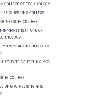
U COLLEGE OF TECHNOLOGY
I ENGINEERING COLLEGE
NGINEERING COLLEGE
NIAMMAI INSTITUTE OF
TECHNOLOGY
L MANIMEKALAI COLLEGE OF
G
INSTITUTE OF TECHNOLOGY
ERING COLLEGE
GE OF ENGINEERING AND
Y