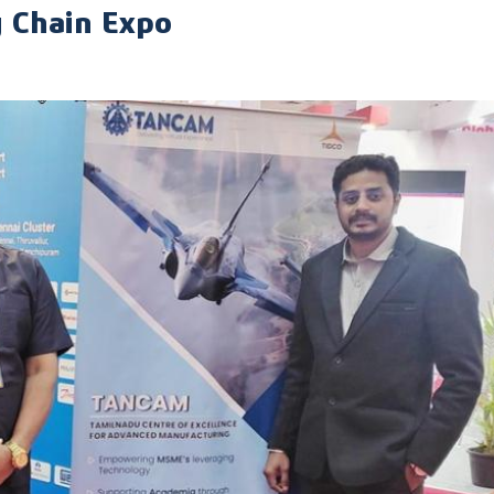
y Chain Expo