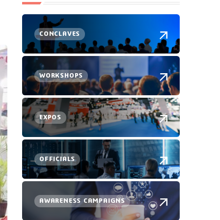
CONCLAVES
WORKSHOPS
EXPOS
OFFICIALS
AWARENESS CAMPAIGNS