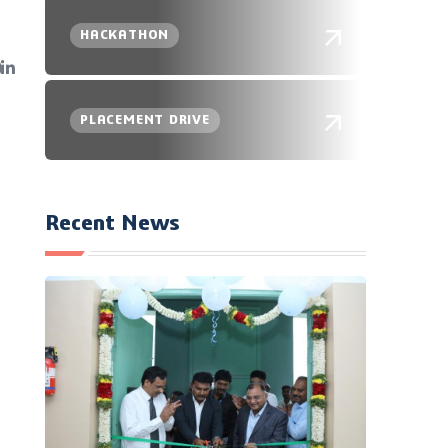
HACKATHON
PLACEMENT DRIVE
Recent News