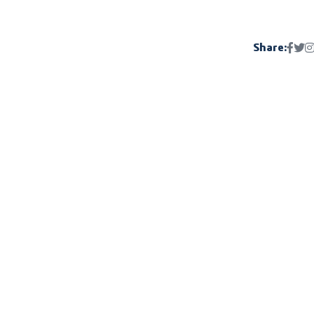
Share: