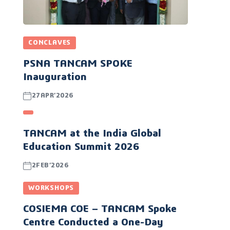
CONCLAVES
PSNA TANCAM SPOKE
Inauguration
27APR’2026
TANCAM at the India Global
Education Summit 2026
2FEB’2026
WORKSHOPS
COSIEMA COE – TANCAM Spoke
Centre Conducted a One-Day