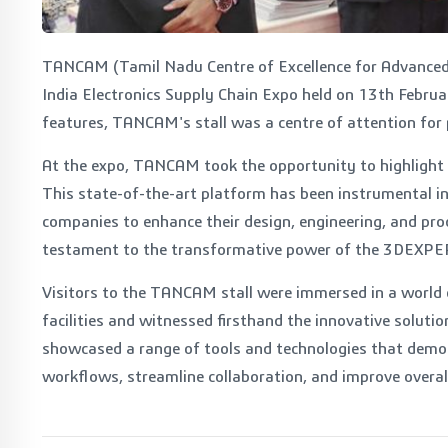
TANCAM (Tamil Nadu Centre of Excellence for Advanced
India Electronics Supply Chain Expo held on 13th Februar
features, TANCAM's stall was a centre of attention for p
At the expo, TANCAM took the opportunity to highlight
This state-of-the-art platform has been instrumental in
companies to enhance their design, engineering, and pro
testament to the transformative power of the 3DEXPE
Visitors to the TANCAM stall were immersed in a world
facilities and witnessed firsthand the innovative solu
showcased a range of tools and technologies that demon
workflows, streamline collaboration, and improve overall