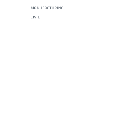
MANUFACTURING
CIVIL