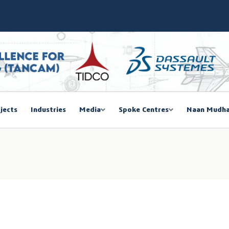
SIEMA COE – TANCAM Spoke Centre
bal Women Summit 2026,Chennai
ducted a One-Day Workshop on Advanced Manufacturing
mmit 2026
jects
Industries
Media
Spoke Centres
Naan Mudha
EGISTRATION