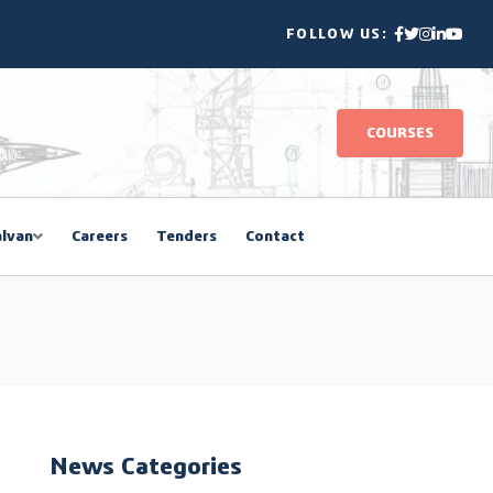
FOLLOW US:
COURSES
lvan
Careers
Tenders
Contact
News Categories