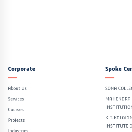
Corporate
Spoke Ce
About Us
SONA COLLE
Services
MAHENDRA 
INSTITUTIO
Courses
KIT-KALAI
Projects
INSTITUTE 
Industries