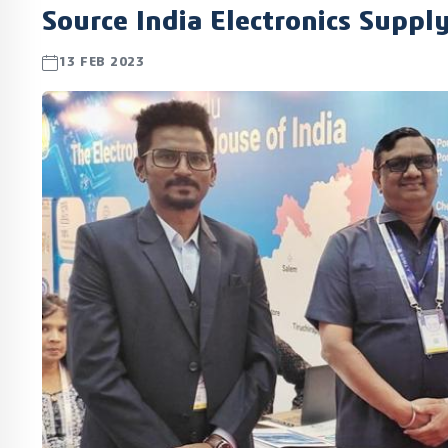
Source India Electronics Suppl
13 FEB 2023