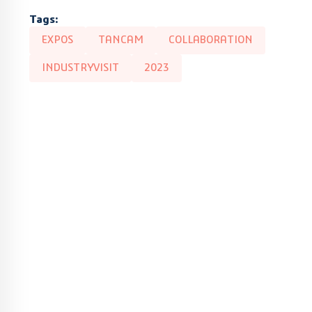
Tags:
EXPOS
TANCAM
COLLABORATION
INDUSTRYVISIT
2023