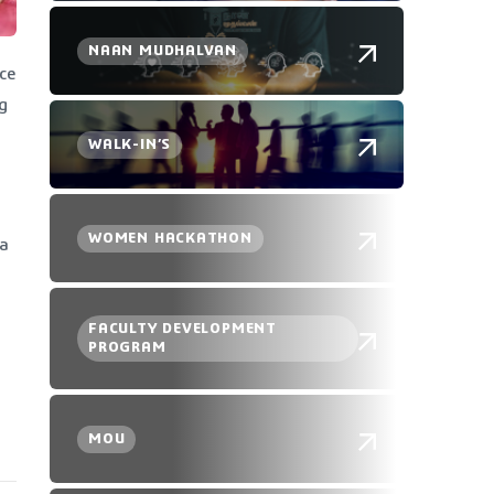
NAAN MUDHALVAN
ce
g
WALK-IN’S
WOMEN HACKATHON
 a
FACULTY DEVELOPMENT
PROGRAM
MOU