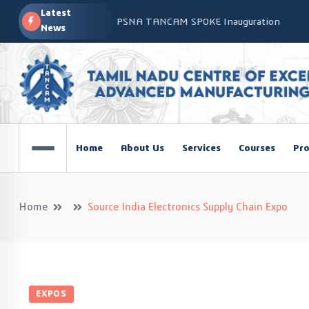
Latest
PSNA TANCAM SPOKE Inauguration
News
Advanced Manufacturing Workshop at CO
TANCAM’s Technology-Led Impact at Glo
COSIEMA COE – TANCAM Spoke Centre Con
Technologies
TANCAM at the India Global Education Su
Home
About Us
Services
Courses
Pro
NOVA - DRONE WORKSHOP DISCOVERY R
Home
Source India Electronics Supply Chain Expo
EXPOS