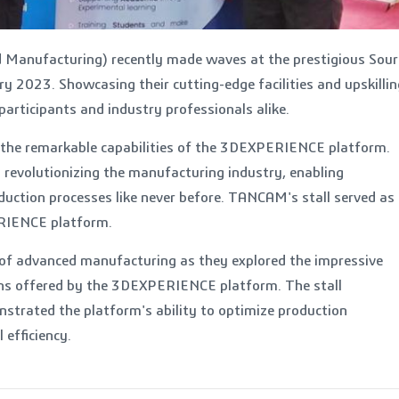
 Manufacturing) recently made waves at the prestigious Sour
y 2023. Showcasing their cutting-edge facilities and upskillin
articipants and industry professionals alike.
 the remarkable capabilities of the 3DEXPERIENCE platform.
 revolutionizing the manufacturing industry, enabling
duction processes like never before. TANCAM's stall served as
RIENCE platform.
 of advanced manufacturing as they explored the impressive
tions offered by the 3DEXPERIENCE platform. The stall
strated the platform's ability to optimize production
 efficiency.