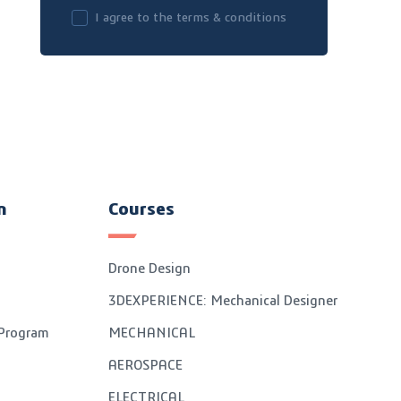
I agree to the terms & conditions
n
Courses
Drone Design
3DEXPERIENCE: Mechanical Designer
 Program
MECHANICAL
AEROSPACE
ELECTRICAL