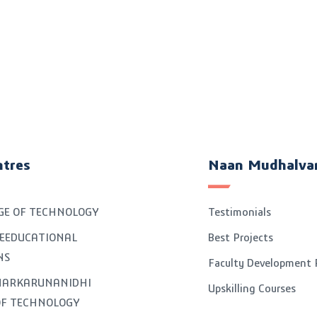
ntres
Naan Mudhalva
GE OF TECHNOLOGY
Testimonials
EEDUCATIONAL
Best Projects
NS
Faculty Development
GNARKARUNANIDHI
Upskilling Courses
OF TECHNOLOGY