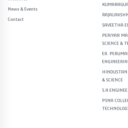
KUMARAGUR
News & Events
RAJALAKSHM
Contact
SAVEETHA E
PERIYAR MA
SCIENCE & 
ER. PERUMA
ENGINEERIN
HINDUSTAN 
& SCIENCE
S.A.ENGINE
PSNA COLLE
TECHNOLOG