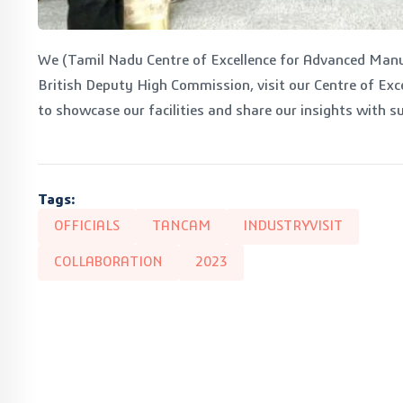
We (Tamil Nadu Centre of Excellence for Advanced Man
British Deputy High Commission, visit our Centre of Exc
to showcase our facilities and share our insights with s
Tags:
OFFICIALS
TANCAM
INDUSTRYVISIT
COLLABORATION
2023