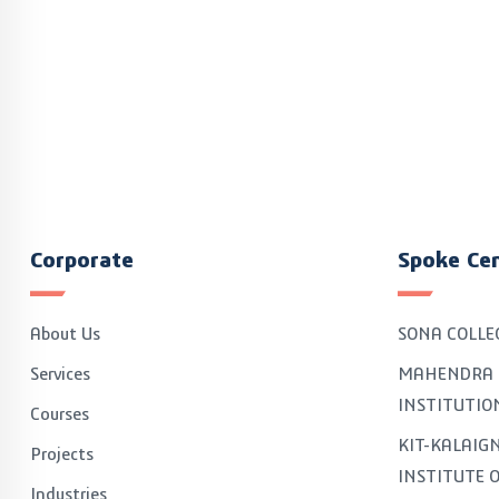
Corporate
Spoke Ce
About Us
SONA COLLE
Services
MAHENDRA 
INSTITUTIO
Courses
KIT-KALAI
Projects
INSTITUTE 
Industries