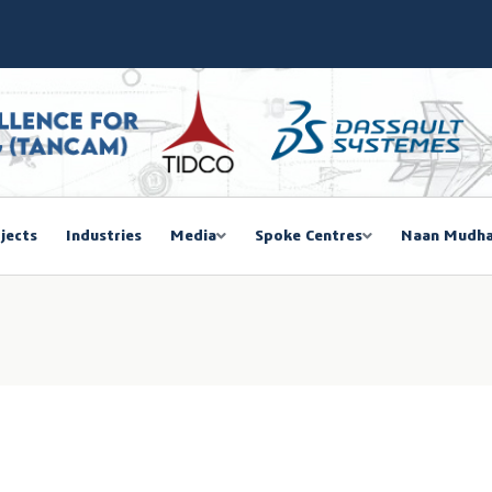
SIEMA COE – TANCAM Spoke Centre
bal Women Summit 2026,Chennai
ducted a One-Day Workshop on Advanced Manufacturing
mmit 2026
jects
Industries
Media
Spoke Centres
Naan Mudha
EGISTRATION