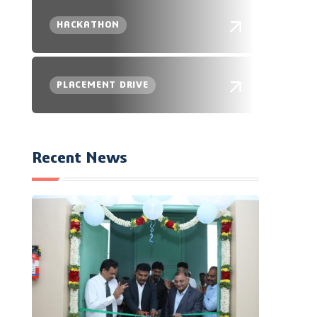
HACKATHON
PLACEMENT DRIVE
Recent News