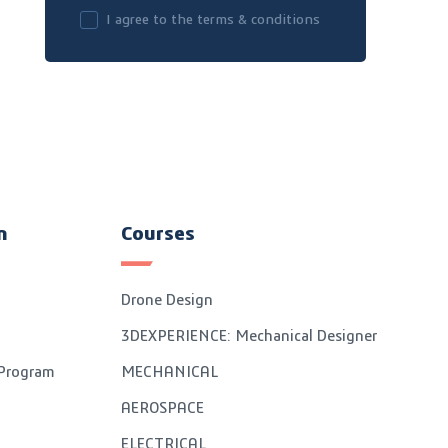
I agree to the terms & conditions
n
Courses
Drone Design
3DEXPERIENCE: Mechanical Designer
 Program
MECHANICAL
AEROSPACE
ELECTRICAL