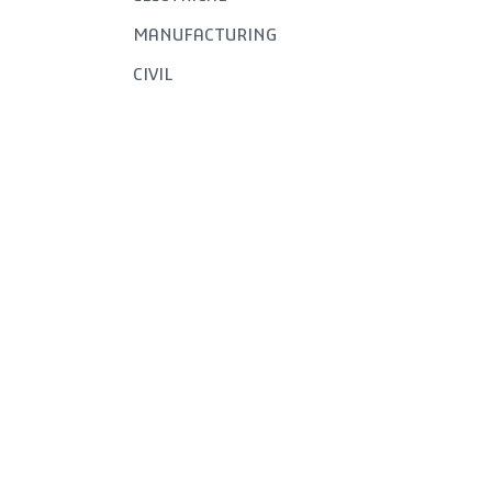
MANUFACTURING
CIVIL