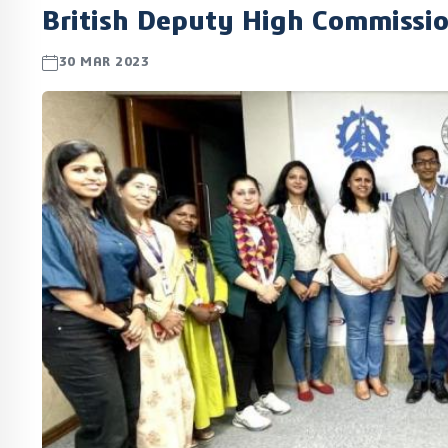
British Deputy High Commissi
30 MAR 2023