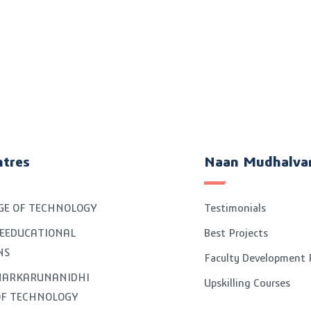
ntres
Naan Mudhalva
GE OF TECHNOLOGY
Testimonials
EEDUCATIONAL
Best Projects
NS
Faculty Development
GNARKARUNANIDHI
Upskilling Courses
OF TECHNOLOGY