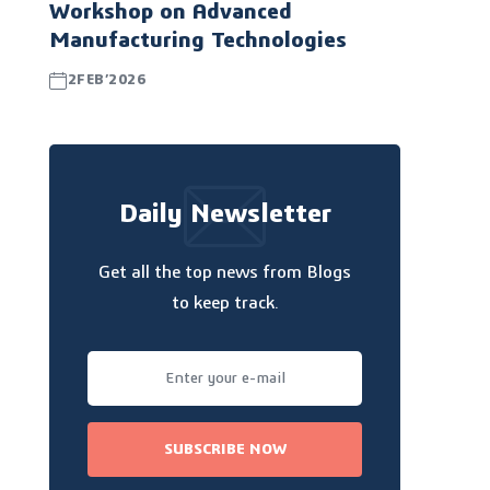
Workshop on Advanced
Manufacturing Technologies
2FEB’2026
Daily Newsletter
Get all the top news from Blogs
to keep track.
SUBSCRIBE NOW