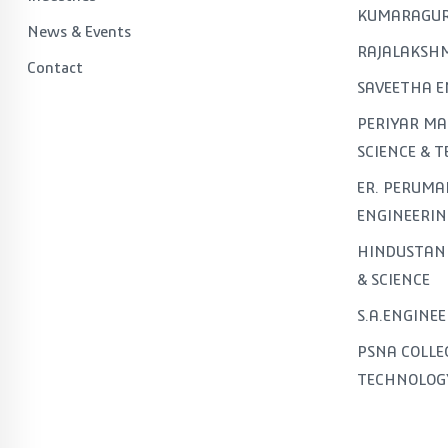
KUMARAGUR
News & Events
RAJALAKSHM
Contact
SAVEETHA E
PERIYAR MA
SCIENCE & 
ER. PERUMA
ENGINEERIN
HINDUSTAN 
& SCIENCE
S.A.ENGINE
PSNA COLLE
TECHNOLOG