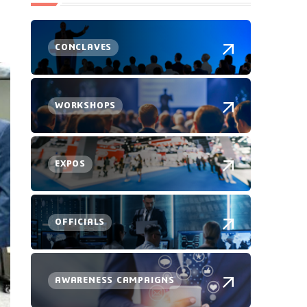
CONCLAVES
WORKSHOPS
EXPOS
OFFICIALS
AWARENESS CAMPAIGNS