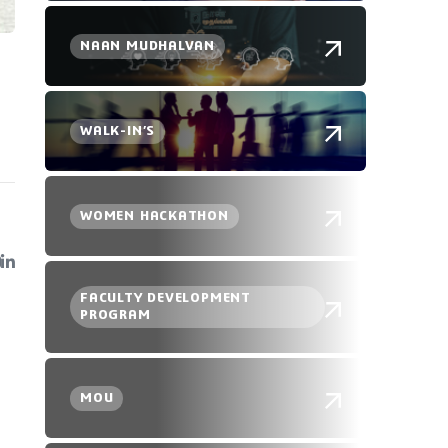
NAAN MUDHALVAN
WALK-IN’S
WOMEN HACKATHON
FACULTY DEVELOPMENT
PROGRAM
MOU