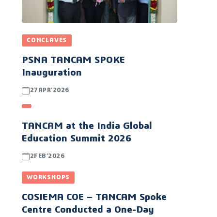
CONCLAVES
PSNA TANCAM SPOKE
Inauguration
27APR’2026
TANCAM at the India Global
Education Summit 2026
2FEB’2026
WORKSHOPS
COSIEMA COE – TANCAM Spoke
Centre Conducted a One-Day