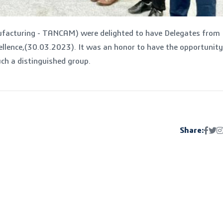
ufacturing - TANCAM) were delighted to have Delegates from
ellence,(30.03.2023). It was an honor to have the opportunity
uch a distinguished group.
Share: