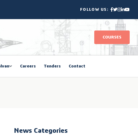
FOLLOW US:
COURSES
lvan
Careers
Tenders
Contact
News Categories