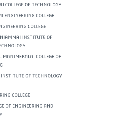
U COLLEGE OF TECHNOLOGY
I ENGINEERING COLLEGE
NGINEERING COLLEGE
NIAMMAI INSTITUTE OF
TECHNOLOGY
L MANIMEKALAI COLLEGE OF
G
INSTITUTE OF TECHNOLOGY
ERING COLLEGE
GE OF ENGINEERING AND
Y