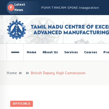
Latest
PSNA TANCAM SPOKE Inauguration
News
Advanced Manufacturing Workshop at CO
TANCAM’s Technology-Led Impact at Glo
COSIEMA COE – TANCAM Spoke Centre Con
Technologies
TANCAM at the India Global Education Su
Home
About Us
Services
Courses
Pro
NOVA - DRONE WORKSHOP DISCOVERY R
Home
British Deputy High Commission
OFFICIALS