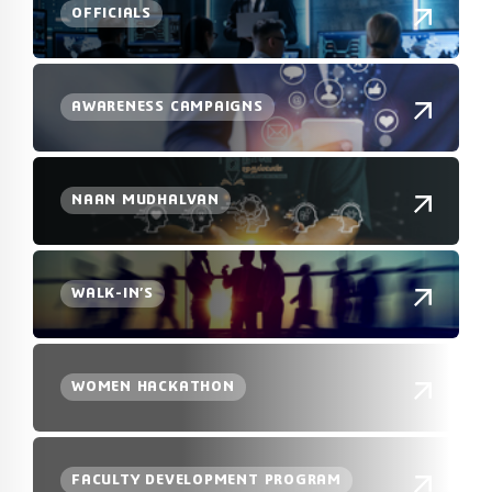
OFFICIALS
AWARENESS CAMPAIGNS
NAAN MUDHALVAN
WALK-IN’S
WOMEN HACKATHON
FACULTY DEVELOPMENT PROGRAM