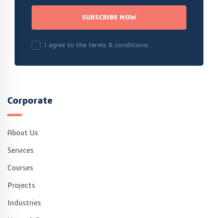
SUBSCRIBE NOW
I agree to the terms & conditions
Corporate
About Us
Services
Courses
Projects
Industries