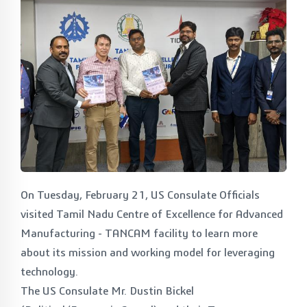
On Tuesday, February 21, US Consulate Officials
visited Tamil Nadu Centre of Excellence for Advanced
Manufacturing - TANCAM facility to learn more
about its mission and working model for leveraging
technology.
The US Consulate Mr. Dustin Bickel