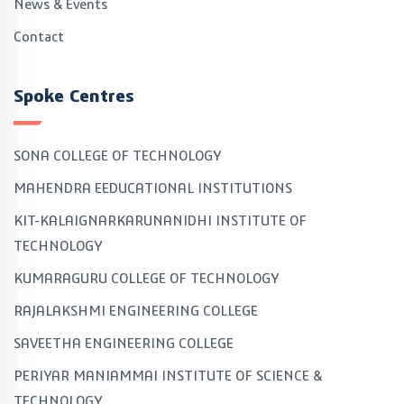
News & Events
Contact
Spoke Centres
SONA COLLEGE OF TECHNOLOGY
MAHENDRA EEDUCATIONAL INSTITUTIONS
KIT-KALAIGNARKARUNANIDHI INSTITUTE OF
TECHNOLOGY
KUMARAGURU COLLEGE OF TECHNOLOGY
RAJALAKSHMI ENGINEERING COLLEGE
SAVEETHA ENGINEERING COLLEGE
PERIYAR MANIAMMAI INSTITUTE OF SCIENCE &
TECHNOLOGY