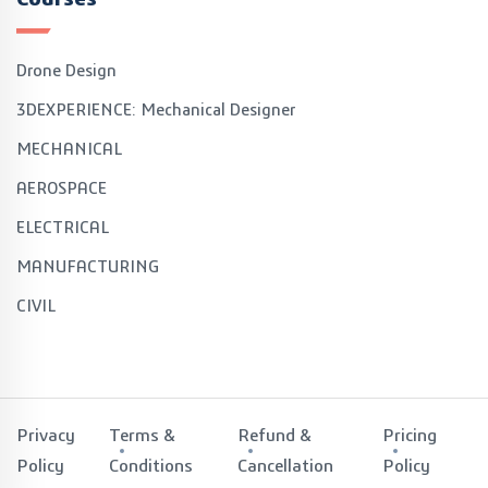
Drone Design
3DEXPERIENCE: Mechanical Designer
MECHANICAL
AEROSPACE
ELECTRICAL
MANUFACTURING
CIVIL
Privacy
Terms &
Refund &
Pricing
Policy
Conditions
Cancellation
Policy