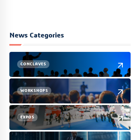
News Categories
CONCLAVES
WORKSHOPS
EXPOS