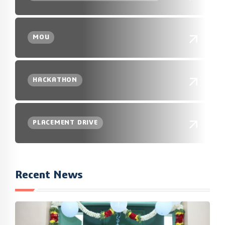
MOU
HACKATHON
PLACEMENT DRIVE
Recent News