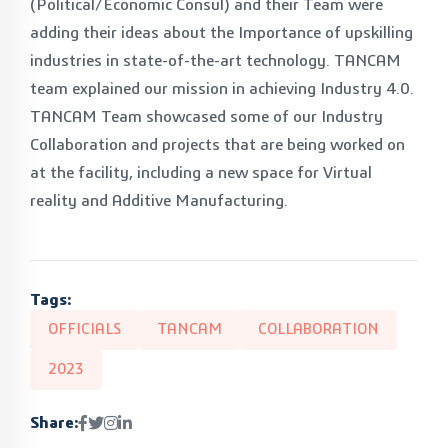
(Political/Economic Consul) and their Team were
adding their ideas about the Importance of upskilling
industries in state-of-the-art technology. TANCAM
team explained our mission in achieving Industry 4.0.
TANCAM Team showcased some of our Industry
Collaboration and projects that are being worked on
at the facility, including a new space for Virtual
reality and Additive Manufacturing.
Tags:
OFFICIALS
TANCAM
COLLABORATION
2023
Share: