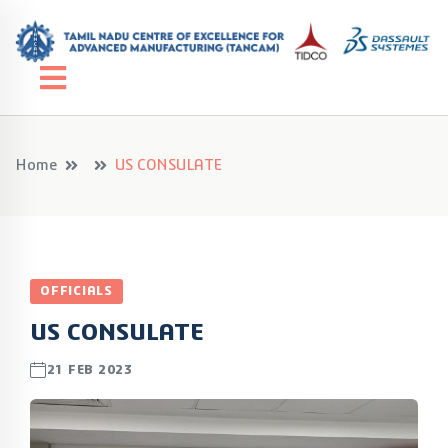
Home
US CONSULATE
OFFICIALS
US CONSULATE
21 FEB 2023