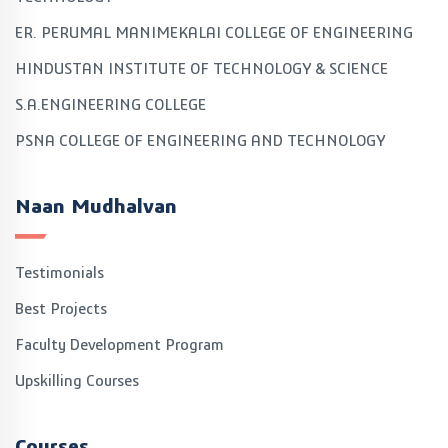
ER. PERUMAL MANIMEKALAI COLLEGE OF ENGINEERING
HINDUSTAN INSTITUTE OF TECHNOLOGY & SCIENCE
S.A.ENGINEERING COLLEGE
PSNA COLLEGE OF ENGINEERING AND TECHNOLOGY
Naan Mudhalvan
Testimonials
Best Projects
Faculty Development Program
Upskilling Courses
Courses