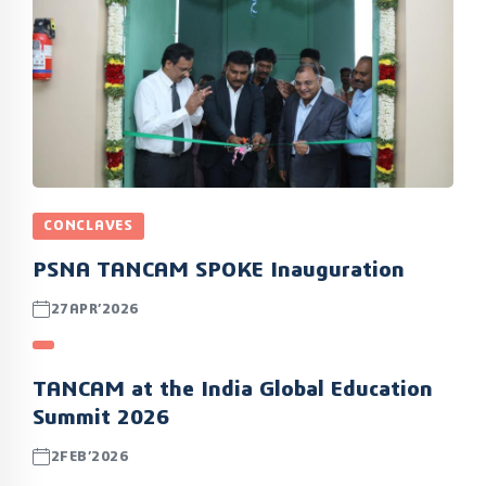
CONCLAVES
PSNA TANCAM SPOKE Inauguration
27APR’2026
TANCAM at the India Global Education
Summit 2026
2FEB’2026