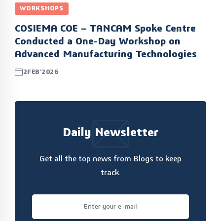
WORKSHOPS
COSIEMA COE – TANCAM Spoke Centre
Conducted a One-Day Workshop on
Advanced Manufacturing Technologies
2FEB’2026
Daily Newsletter
Get all the top news from Blogs to keep
track.