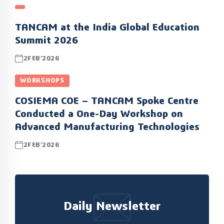
TANCAM at the India Global Education
Summit 2026
2FEB’2026
WORKSHOPS
COSIEMA COE – TANCAM Spoke Centre
Conducted a One-Day Workshop on
Advanced Manufacturing Technologies
2FEB’2026
Daily Newsletter