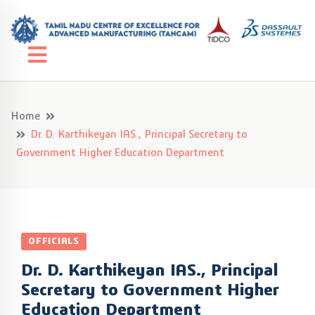
Home
Dr. D. Karthikeyan IAS., Principal Secretary to
Government Higher Education Department
OFFICIALS
Dr. D. Karthikeyan IAS., Principal
Secretary to Government Higher
Education Department