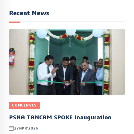
Recent News
CONCLAVES
PSNA TANCAM SPOKE Inauguration
27APR’2026