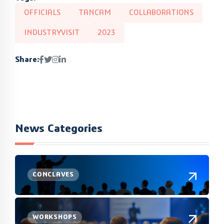
OFFICIALS
TANCAM
COLLABORATIONS
INDUSTRYVISIT
2023
Share:
News Categories
CONCLAVES
WORKSHOPS