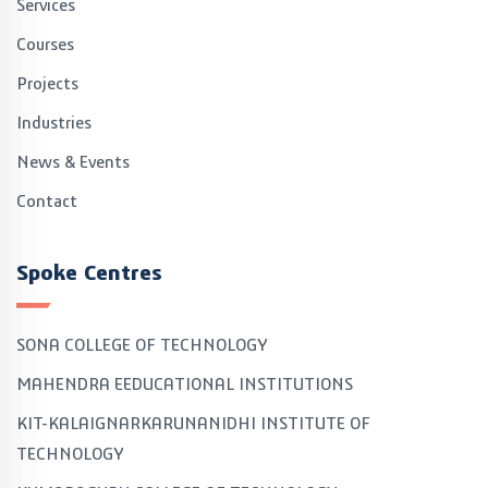
Services
Courses
Projects
Industries
News & Events
Contact
Spoke Centres
SONA COLLEGE OF TECHNOLOGY
MAHENDRA EEDUCATIONAL INSTITUTIONS
KIT-KALAIGNARKARUNANIDHI INSTITUTE OF
TECHNOLOGY