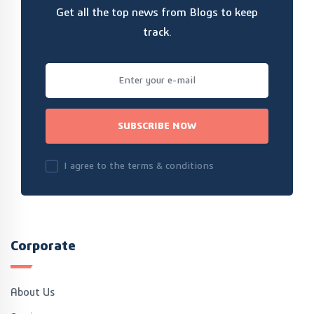
Get all the top news from Blogs to keep
track.
SUBSCRIBE NOW
I agree to the terms & conditions
Corporate
About Us