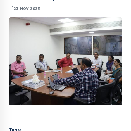
23 NOV 2023
Tags: