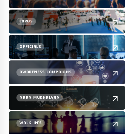
EXPOS
OFFICIALS
AWARENESS CAMPAIGNS
NAAN MUDHALVAN
WALK-IN’S