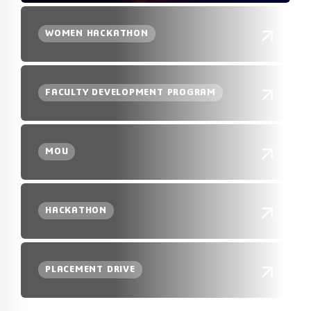
WOMEN HACKATHON
FACULTY DEVELOPMENT PROGRAM
MOU
HACKATHON
PLACEMENT DRIVE