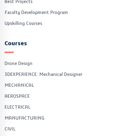
Best Projects
Faculty Development Program
Upskilling Courses
Courses
Drone Design
3DEXPERIENCE: Mechanical Designer
MECHANICAL
AEROSPACE
ELECTRICAL
MANUFACTURING
CIVIL