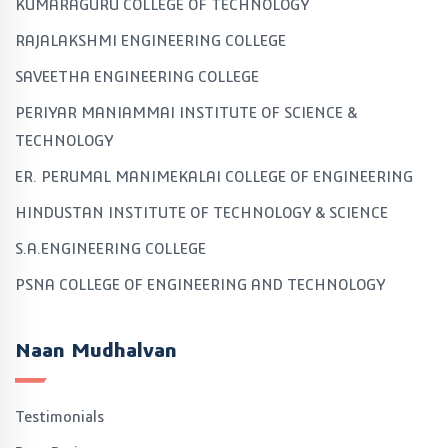
KUMARAGURU COLLEGE OF TECHNOLOGY
RAJALAKSHMI ENGINEERING COLLEGE
SAVEETHA ENGINEERING COLLEGE
PERIYAR MANIAMMAI INSTITUTE OF SCIENCE &
TECHNOLOGY
ER. PERUMAL MANIMEKALAI COLLEGE OF ENGINEERING
HINDUSTAN INSTITUTE OF TECHNOLOGY & SCIENCE
S.A.ENGINEERING COLLEGE
PSNA COLLEGE OF ENGINEERING AND TECHNOLOGY
Naan Mudhalvan
Testimonials