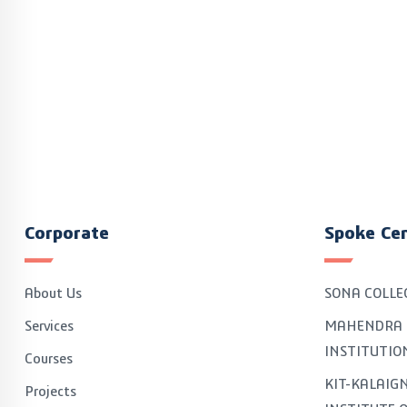
Corporate
Spoke Ce
About Us
SONA COLLE
Services
MAHENDRA 
INSTITUTIO
Courses
KIT-KALAI
Projects