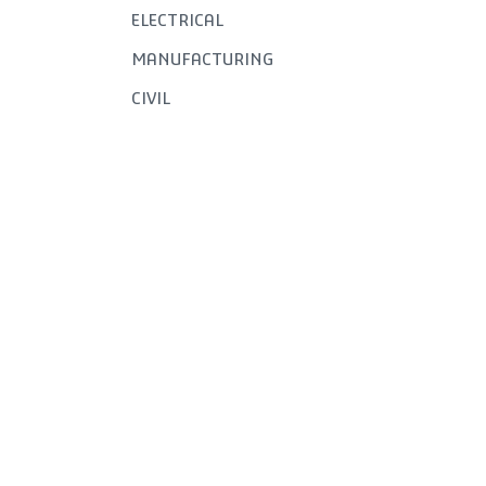
ELECTRICAL
MANUFACTURING
CIVIL