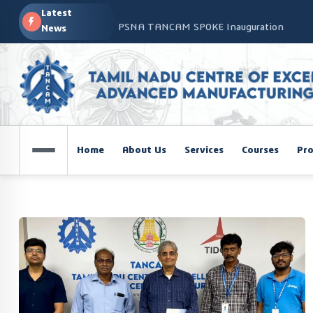
Latest
PSNA TANCAM SPOKE Inauguration
News
Advanced Manufacturing Workshop at CO
TANCAM’s Technology-Led Impact at Glo
COSIEMA COE – TANCAM Spoke Centre Con
Technologies
TANCAM at the India Global Education Su
Home
About Us
Services
Courses
Pro
NOVA - DRONE WORKSHOP DISCOVERY R