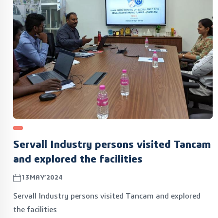
Servall Industry persons visited Tancam
and explored the facilities
13MAY’2024
Servall Industry persons visited Tancam and explored
the facilities