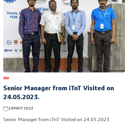
Senior Manager from iTnT Visited on
24.05.2023.
24MAY’2023
Senior Manager from iTnT Visited on 24.05.2023.