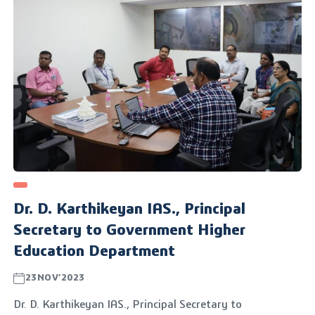
Dr. D. Karthikeyan IAS., Principal
Secretary to Government Higher
Education Department
23NOV’2023
Dr. D. Karthikeyan IAS., Principal Secretary to