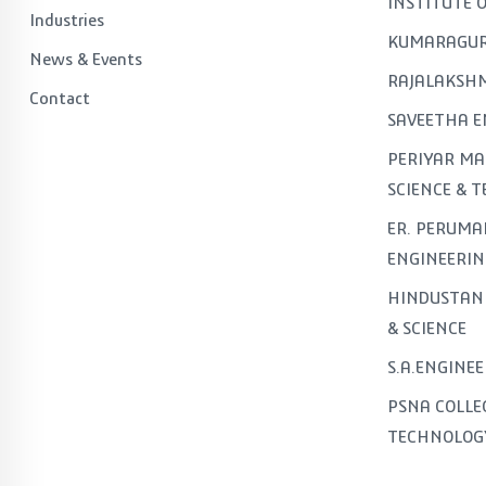
INSTITUTE 
Industries
KUMARAGUR
News & Events
RAJALAKSHM
Contact
SAVEETHA E
PERIYAR MA
SCIENCE & 
ER. PERUMA
ENGINEERIN
HINDUSTAN 
& SCIENCE
S.A.ENGINE
PSNA COLLE
TECHNOLOG