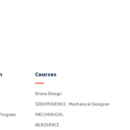
n
Courses
Drone Design
3DEXPERIENCE: Mechanical Designer
 Program
MECHANICAL
AEROSPACE