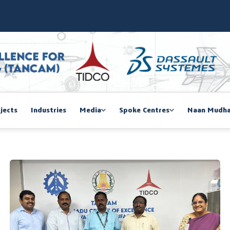
SIEMA COE – TANCAM Spoke Centre
bal Women Summit 2026,Chennai
ducted a One-Day Workshop on Advanced Manufacturing
mmit 2026
jects
Industries
Media
Spoke Centres
Naan Mudha
EGISTRATION