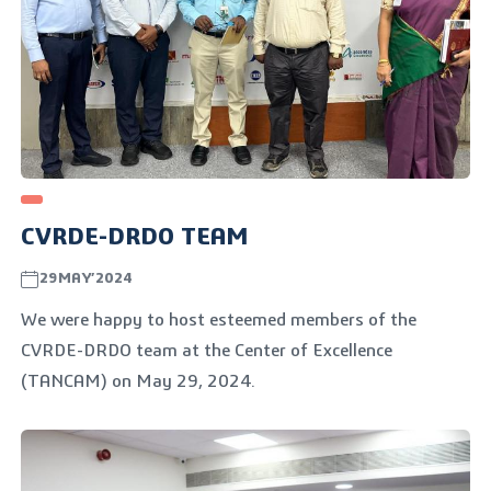
CVRDE-DRDO TEAM
29MAY’2024
We were happy to host esteemed members of the
CVRDE-DRDO team at the Center of Excellence
(TANCAM) on May 29, 2024.