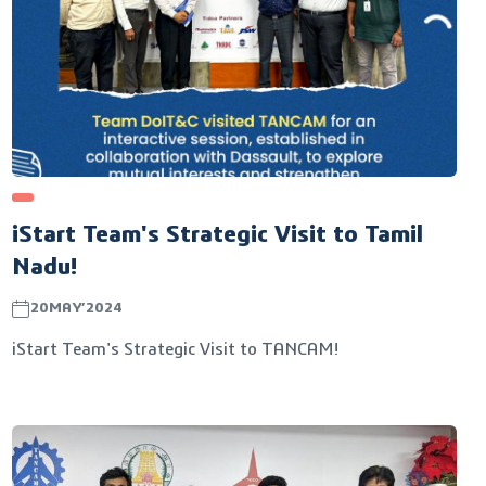
iStart Team's Strategic Visit to Tamil
Nadu!
20MAY’2024
iStart Team's Strategic Visit to TANCAM!