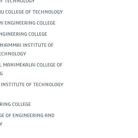
OF TECHNOLOGY
U COLLEGE OF TECHNOLOGY
I ENGINEERING COLLEGE
NGINEERING COLLEGE
NIAMMAI INSTITUTE OF
TECHNOLOGY
L MANIMEKALAI COLLEGE OF
G
INSTITUTE OF TECHNOLOGY
ERING COLLEGE
GE OF ENGINEERING AND
Y