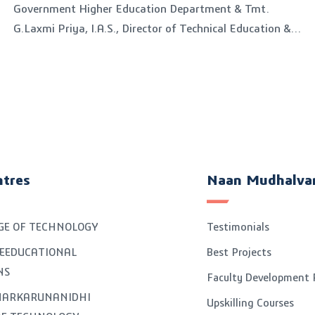
Government Higher Education Department & Tmt.
G.Laxmi Priya, I.A.S., Director of Technical Education &
Chairman, Board of Examinations visited on
25.11.2023
ntres
Naan Mudhalva
GE OF TECHNOLOGY
Testimonials
EEDUCATIONAL
Best Projects
NS
Faculty Development
GNARKARUNANIDHI
Upskilling Courses