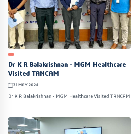
Dr K R Balakrishnan - MGM Healthcare
Visited TANCAM
31MAY’2024
Dr K R Balakrishnan - MGM Healthcare Visited TANCAM