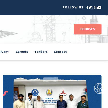
FOLLOW US:
COURSES
lvan
Careers
Tenders
Contact