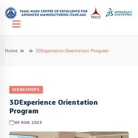
Home
3DExperience Orientation Program
WORKSHOPS
3DExperience Orientation
Program
09 AUG 2023