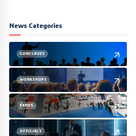
News Categories
CONCLAVES
WORKSHOPS
EXPOS
OFFICIALS