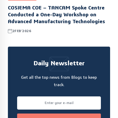
COSIEMA COE – TANCAM Spoke Centre
Conducted a One-Day Workshop on
Advanced Manufacturing Technologies
2FEB’2026
Daily Newsletter
Get all the top news from Blogs to keep
track.