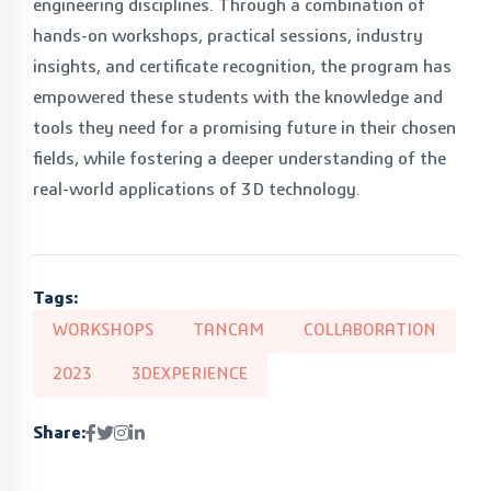
engineering disciplines. Through a combination of
hands-on workshops, practical sessions, industry
insights, and certificate recognition, the program has
empowered these students with the knowledge and
tools they need for a promising future in their chosen
fields, while fostering a deeper understanding of the
real-world applications of 3D technology.
Tags:
WORKSHOPS
TANCAM
COLLABORATION
2023
3DEXPERIENCE
Share: