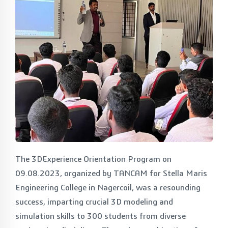
The 3DExperience Orientation Program on
09.08.2023, organized by TANCAM for Stella Maris
Engineering College in Nagercoil, was a resounding
success, imparting crucial 3D modeling and
simulation skills to 300 students from diverse