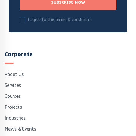
SUBSCRIBE NOW
I agree to the terms & conditions
Corporate
About Us
Services
Courses
Projects
Industries
News & Events