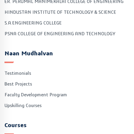
ER. PERUMAL MANIMEKALAI COLLEGE OF ENGINEERING
HINDUSTAN INSTITUTE OF TECHNOLOGY & SCIENCE
S.A.ENGINEERING COLLEGE
PSNA COLLEGE OF ENGINEERING AND TECHNOLOGY
Naan Mudhalvan
Testimonials
Best Projects
Faculty Development Program
Upskilling Courses
Courses