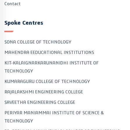
Contact
Spoke Centres
SONA COLLEGE OF TECHNOLOGY
MAHENDRA EEDUCATIONAL INSTITUTIONS
KIT-KALAIGNARKARUNANIDHI INSTITUTE OF
TECHNOLOGY
KUMARAGURU COLLEGE OF TECHNOLOGY
RAJALAKSHMI ENGINEERING COLLEGE
SAVEETHA ENGINEERING COLLEGE
PERIYAR MANIAMMAI INSTITUTE OF SCIENCE &
TECHNOLOGY