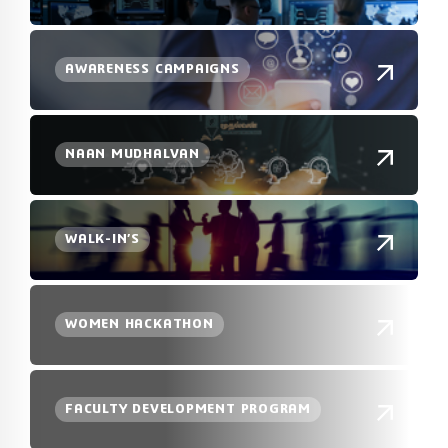
AWARENESS CAMPAIGNS
NAAN MUDHALVAN
WALK-IN’S
WOMEN HACKATHON
FACULTY DEVELOPMENT PROGRAM