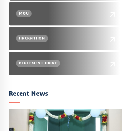
MOU
HACKATHON
PLACEMENT DRIVE
Recent News