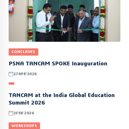
CONCLAVES
PSNA TANCAM SPOKE Inauguration
27APR’2026
TANCAM at the India Global Education
Summit 2026
2FEB’2026
WORKSHOPS