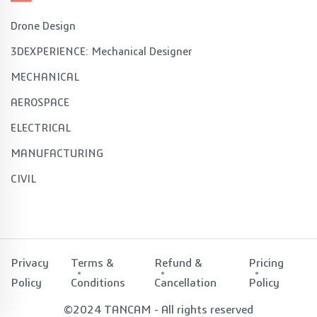
Drone Design
3DEXPERIENCE: Mechanical Designer
MECHANICAL
AEROSPACE
ELECTRICAL
MANUFACTURING
CIVIL
Privacy
Terms &
Refund &
Pricing
Policy
Conditions
Cancellation
Policy
©2024 TANCAM - All rights reserved