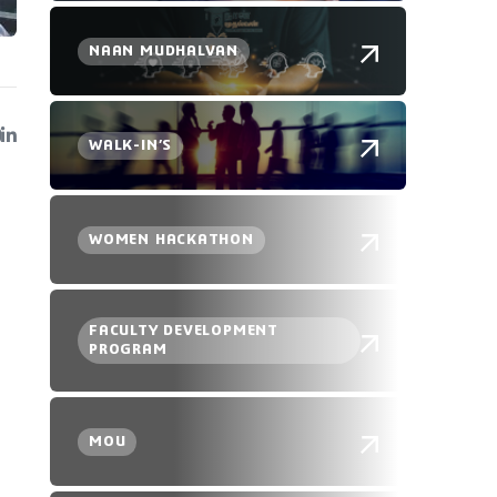
NAAN MUDHALVAN
WALK-IN’S
WOMEN HACKATHON
FACULTY DEVELOPMENT
PROGRAM
MOU