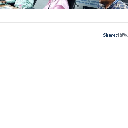
Share: