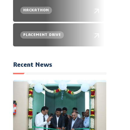
HACKATHON
PLACEMENT DRIVE
Recent News