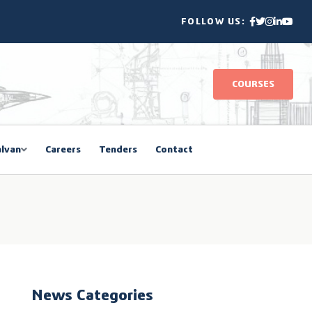
FOLLOW US:
COURSES
lvan
Careers
Tenders
Contact
News Categories