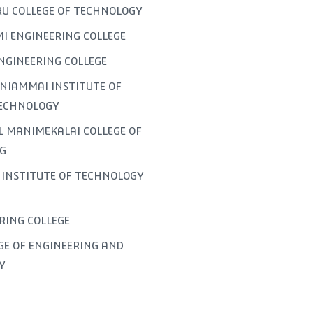
U COLLEGE OF TECHNOLOGY
I ENGINEERING COLLEGE
NGINEERING COLLEGE
NIAMMAI INSTITUTE OF
TECHNOLOGY
L MANIMEKALAI COLLEGE OF
G
INSTITUTE OF TECHNOLOGY
ERING COLLEGE
GE OF ENGINEERING AND
Y