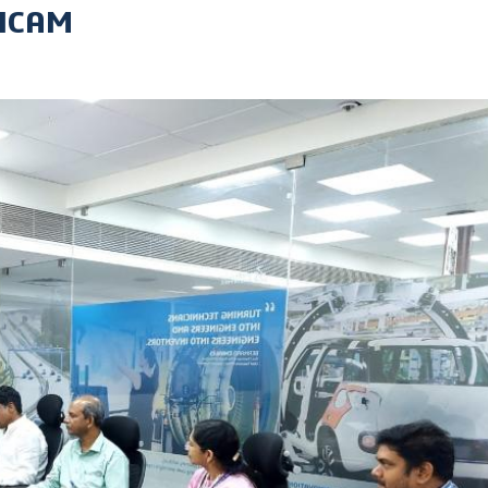
ANCAM