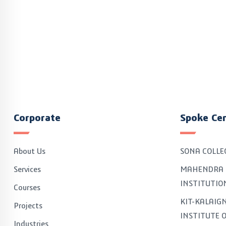
Corporate
Spoke Ce
About Us
SONA COLLE
Services
MAHENDRA 
INSTITUTIO
Courses
KIT-KALAI
Projects
INSTITUTE 
Industries