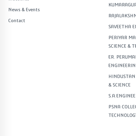
KUMARAGUR
News & Events
RAJALAKSHM
Contact
SAVEETHA E
PERIYAR MA
SCIENCE & 
ER. PERUMA
ENGINEERIN
HINDUSTAN 
& SCIENCE
S.A.ENGINE
PSNA COLLE
TECHNOLOG