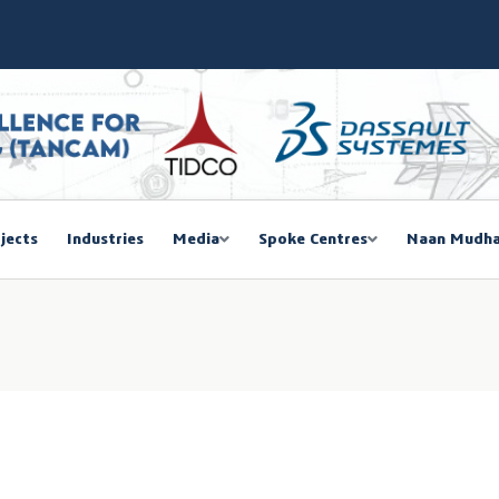
SIEMA COE – TANCAM Spoke Centre
bal Women Summit 2026,Chennai
ducted a One-Day Workshop on Advanced Manufacturing
mmit 2026
jects
Industries
Media
Spoke Centres
Naan Mudha
EGISTRATION