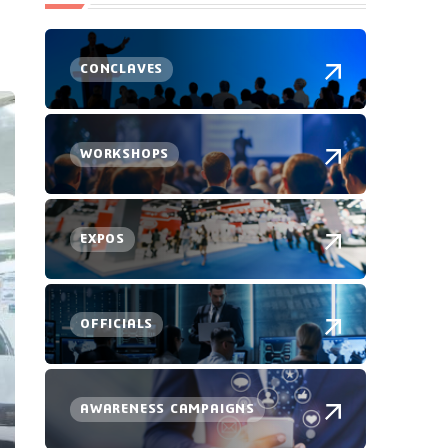
CONCLAVES
WORKSHOPS
EXPOS
OFFICIALS
AWARENESS CAMPAIGNS