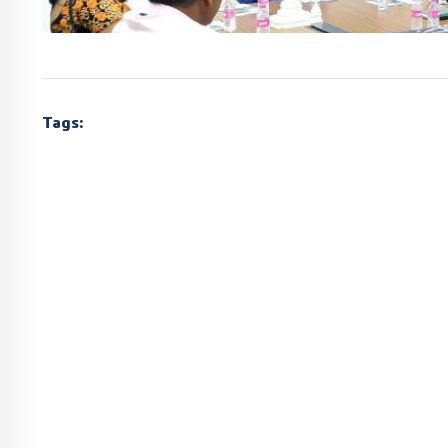
Tags: