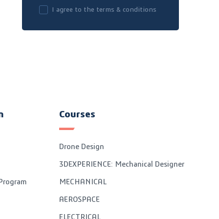
I agree to the terms & conditions
n
Courses
Drone Design
3DEXPERIENCE: Mechanical Designer
 Program
MECHANICAL
AEROSPACE
ELECTRICAL