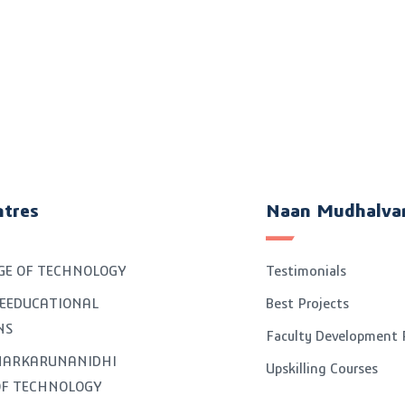
ntres
Naan Mudhalva
GE OF TECHNOLOGY
Testimonials
EEDUCATIONAL
Best Projects
NS
Faculty Development
GNARKARUNANIDHI
Upskilling Courses
OF TECHNOLOGY