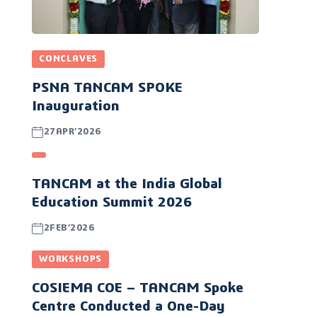
CONCLAVES
PSNA TANCAM SPOKE
Inauguration
27APR’2026
TANCAM at the India Global
Education Summit 2026
2FEB’2026
WORKSHOPS
COSIEMA COE – TANCAM Spoke
Centre Conducted a One-Day