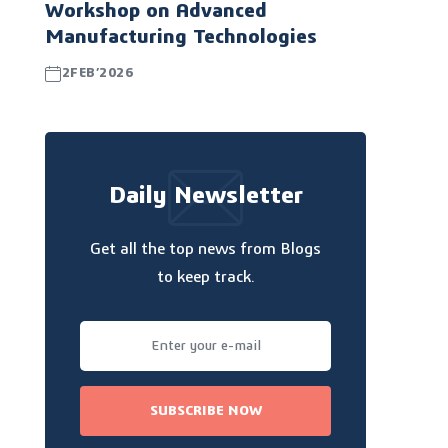
Workshop on Advanced
Manufacturing Technologies
2FEB’2026
Daily Newsletter
Get all the top news from Blogs
to keep track.
SUBSCRIBE NOW