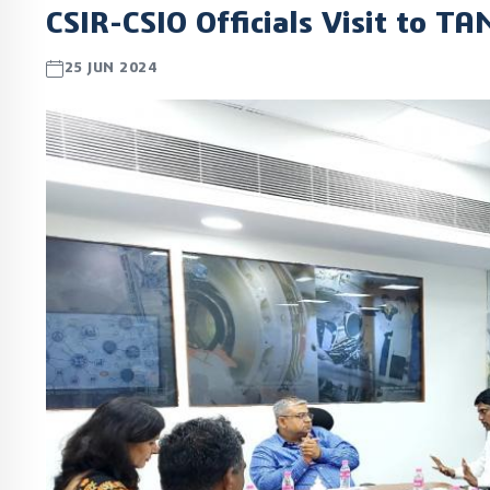
CSIR-CSIO Officials Visit to T
25 JUN 2024