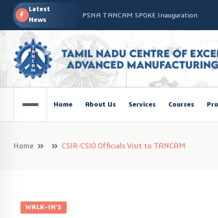
Latest
PSNA TANCAM SPOKE Inauguration
News
Advanced Manufacturing Workshop at CO
TANCAM’s Technology-Led Impact at Glo
COSIEMA COE – TANCAM Spoke Centre Con
Technologies
TANCAM at the India Global Education Su
Home
About Us
Services
Courses
Pro
NOVA - DRONE WORKSHOP DISCOVERY R
Home
CSIR-CSIO Officials Visit to TANCAM
WALK-IN’S