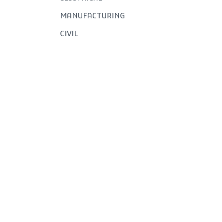
MANUFACTURING
CIVIL