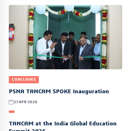
CONCLAVES
PSNA TANCAM SPOKE Inauguration
27APR’2026
TANCAM at the India Global Education