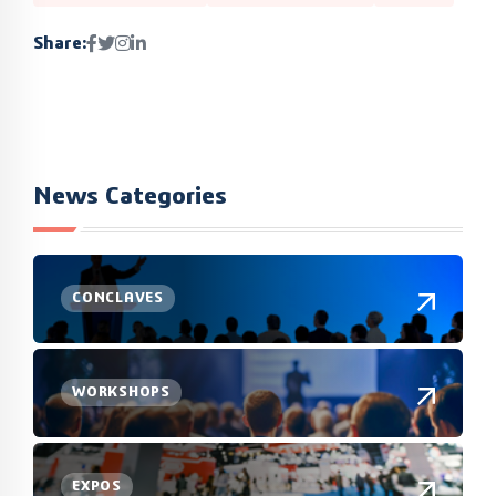
Share:
News Categories
CONCLAVES
WORKSHOPS
EXPOS