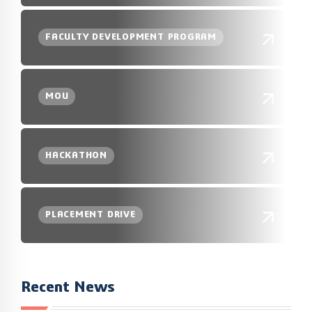
FACULTY DEVELOPMENT PROGRAM
MOU
HACKATHON
PLACEMENT DRIVE
Recent News