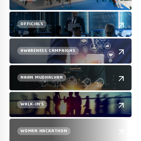
OFFICIALS
AWARENESS CAMPAIGNS
NAAN MUDHALVAN
WALK-IN’S
WOMEN HACKATHON