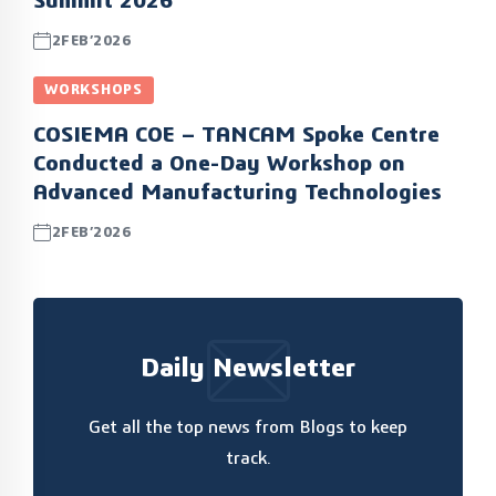
Summit 2026
2FEB’2026
WORKSHOPS
COSIEMA COE – TANCAM Spoke Centre
Conducted a One-Day Workshop on
Advanced Manufacturing Technologies
2FEB’2026
Daily Newsletter
Get all the top news from Blogs to keep
track.