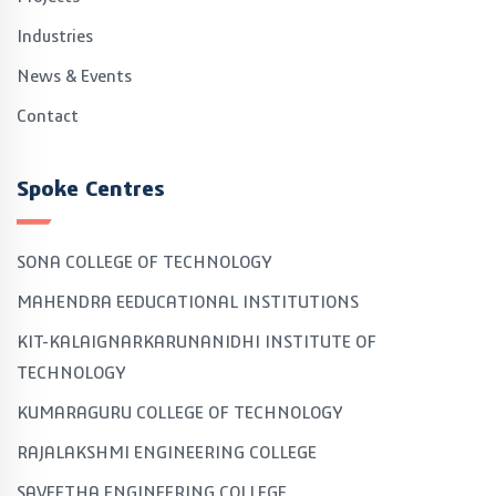
Industries
News & Events
Contact
Spoke Centres
SONA COLLEGE OF TECHNOLOGY
MAHENDRA EEDUCATIONAL INSTITUTIONS
KIT-KALAIGNARKARUNANIDHI INSTITUTE OF
TECHNOLOGY
KUMARAGURU COLLEGE OF TECHNOLOGY
RAJALAKSHMI ENGINEERING COLLEGE
SAVEETHA ENGINEERING COLLEGE