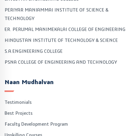
PERIYAR MANIAMMAI INSTITUTE OF SCIENCE &
TECHNOLOGY
ER. PERUMAL MANIMEKALAI COLLEGE OF ENGINEERING
HINDUSTAN INSTITUTE OF TECHNOLOGY & SCIENCE
S.A.ENGINEERING COLLEGE
PSNA COLLEGE OF ENGINEERING AND TECHNOLOGY
Naan Mudhalvan
Testimonials
Best Projects
Faculty Development Program
Upskilling Courses