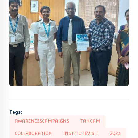
Tags:
AWARENESSCAMPAIGNS
TANCAM
COLLABORATION
INSTITUTEVISIT
2023