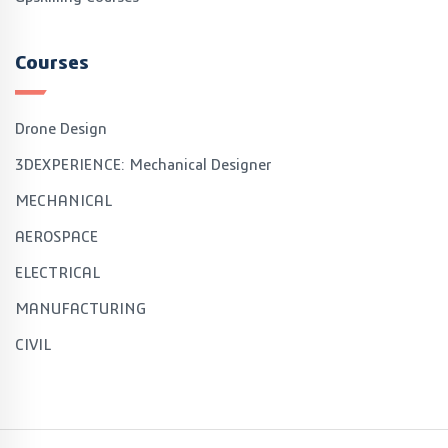
Courses
Drone Design
3DEXPERIENCE: Mechanical Designer
MECHANICAL
AEROSPACE
ELECTRICAL
MANUFACTURING
CIVIL