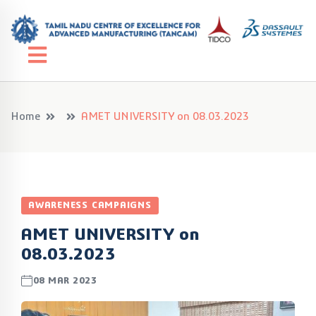
Home
AMET UNIVERSITY on 08.03.2023
AWARENESS CAMPAIGNS
AMET UNIVERSITY on
08.03.2023
08 MAR 2023