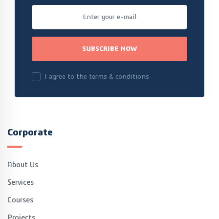
SUBSCRIBE NOW
I agree to the terms & conditions
Corporate
About Us
Services
Courses
Projects