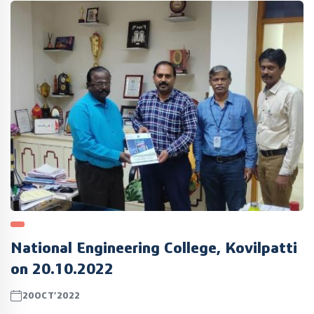
National Engineering College, Kovilpatti
on 20.10.2022
20OCT’2022