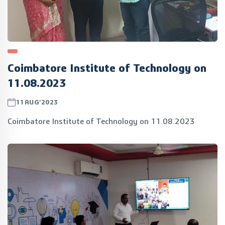
Coimbatore Institute of Technology on
11.08.2023
11AUG’2023
Coimbatore Institute of Technology on 11.08.2023