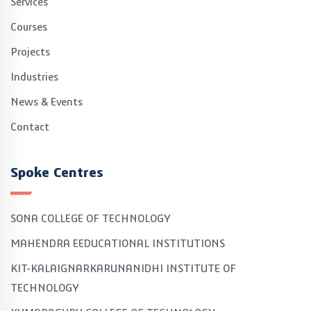
Services
Courses
Projects
Industries
News & Events
Contact
Spoke Centres
SONA COLLEGE OF TECHNOLOGY
MAHENDRA EEDUCATIONAL INSTITUTIONS
KIT-KALAIGNARKARUNANIDHI INSTITUTE OF
TECHNOLOGY