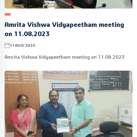
Amrita Vishwa Vidyapeetham meeting
on 11.08.2023
11AUG’2023
Amrita Vishwa Vidyapeetham meeting on 11.08.2023