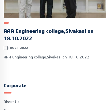
AAA Engineering college,Sivakasi on
18.10.2022
18OCT’2022
AAA Engineering college,Sivakasi on 18.10.2022
Corporate
About Us