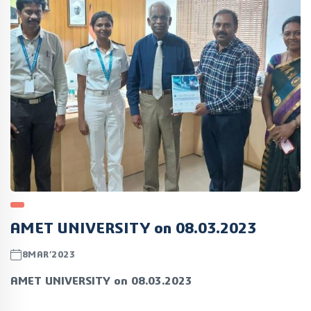
AMET UNIVERSITY on 08.03.2023
8MAR’2023
AMET UNIVERSITY on 08.03.2023