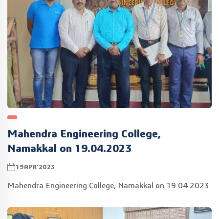
Mahendra Engineering College,
Namakkal on 19.04.2023
19APR’2023
Mahendra Engineering College, Namakkal on 19.04.2023