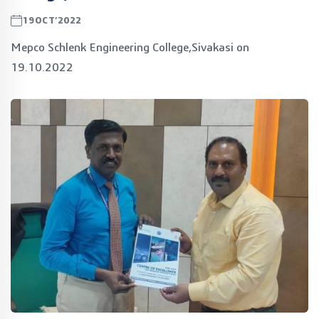
19OCT’2022
Mepco Schlenk Engineering College,Sivakasi on
19.10.2022