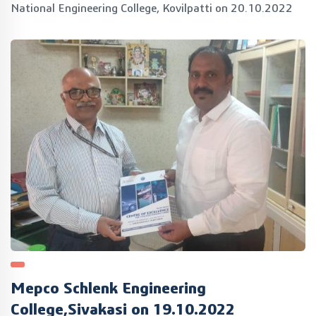
National Engineering College, Kovilpatti on 20.10.2022
Mepco Schlenk Engineering
College,Sivakasi on 19.10.2022