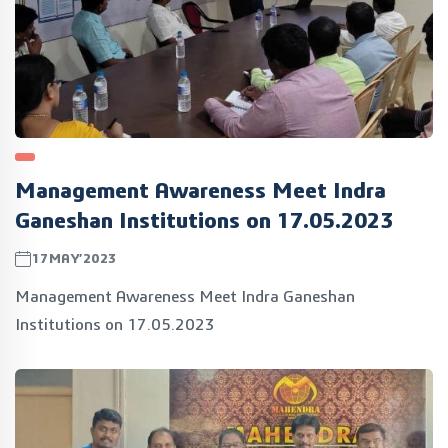
Management Awareness Meet Indra
Ganeshan Institutions on 17.05.2023
17MAY’2023
Management Awareness Meet Indra Ganeshan
Institutions on 17.05.2023