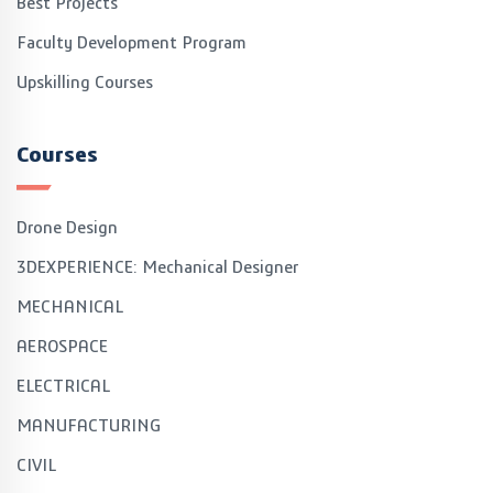
Best Projects
Faculty Development Program
Upskilling Courses
Courses
Drone Design
3DEXPERIENCE: Mechanical Designer
MECHANICAL
AEROSPACE
ELECTRICAL
MANUFACTURING
CIVIL