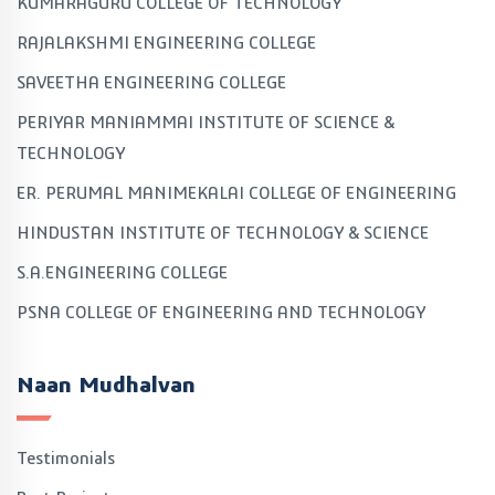
KUMARAGURU COLLEGE OF TECHNOLOGY
RAJALAKSHMI ENGINEERING COLLEGE
SAVEETHA ENGINEERING COLLEGE
PERIYAR MANIAMMAI INSTITUTE OF SCIENCE &
TECHNOLOGY
ER. PERUMAL MANIMEKALAI COLLEGE OF ENGINEERING
HINDUSTAN INSTITUTE OF TECHNOLOGY & SCIENCE
S.A.ENGINEERING COLLEGE
PSNA COLLEGE OF ENGINEERING AND TECHNOLOGY
Naan Mudhalvan
Testimonials