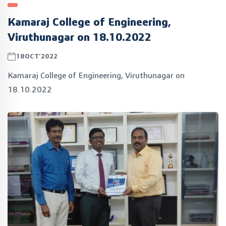
Kamaraj College of Engineering,
Viruthunagar on 18.10.2022
18OCT’2022
Kamaraj College of Engineering, Viruthunagar on
18.10.2022