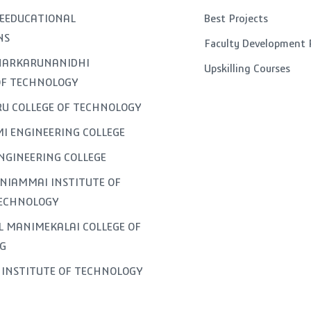
EEDUCATIONAL
Best Projects
NS
Faculty Development
GNARKARUNANIDHI
Upskilling Courses
OF TECHNOLOGY
U COLLEGE OF TECHNOLOGY
I ENGINEERING COLLEGE
NGINEERING COLLEGE
NIAMMAI INSTITUTE OF
TECHNOLOGY
L MANIMEKALAI COLLEGE OF
G
INSTITUTE OF TECHNOLOGY