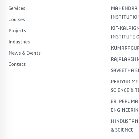
Services
MAHENDRA 
INSTITUTIO
Courses
KIT-KALAI
Projects
INSTITUTE 
Industries
KUMARAGUR
News & Events
RAJALAKSHM
Contact
SAVEETHA E
PERIYAR MA
SCIENCE & 
ER. PERUMA
ENGINEERIN
HINDUSTAN 
& SCIENCE