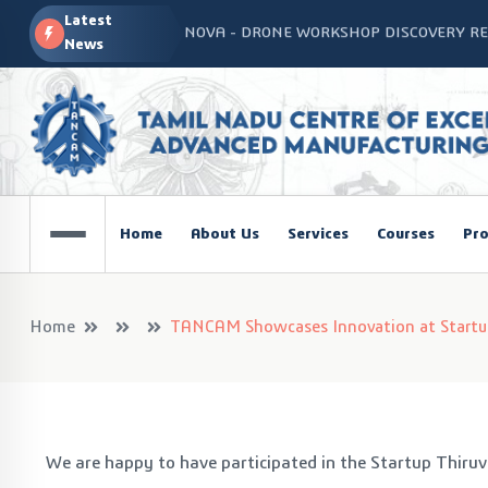
Latest
PSNA TANCAM SPOKE Inauguration
News
Advanced Manufacturing Workshop at CO
TANCAM’s Technology-Led Impact at Glo
COSIEMA COE – TANCAM Spoke Centre Con
Technologies
TANCAM at the India Global Education Su
Home
About Us
Services
Courses
Pro
NOVA - DRONE WORKSHOP DISCOVERY R
Home
TANCAM Showcases Innovation at Startup
We are happy to have participated in the Startup Thiru