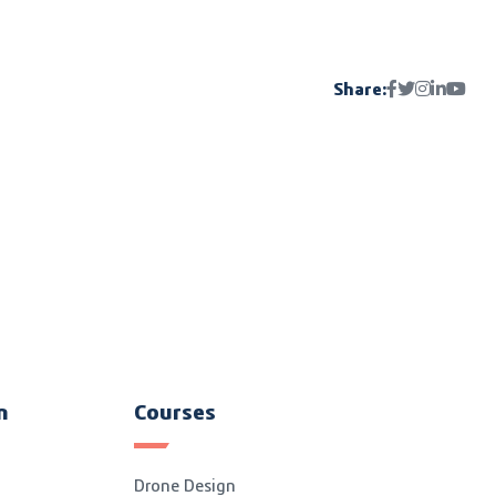
Share:
n
Courses
Drone Design