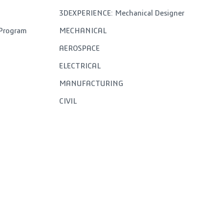
3DEXPERIENCE: Mechanical Designer
 Program
MECHANICAL
AEROSPACE
ELECTRICAL
MANUFACTURING
CIVIL