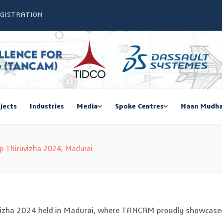
SIEMA COE – TANCAM Spoke Centre
bal Women Summit 2026,Chennai
ducted a One-Day Workshop on Advanced Manufacturing
mmit 2026
jects
Industries
Media
Spoke Centres
Naan Mudha
EGISTRATION
 Thiruvizha 2024, Madurai
vizha 2024 held in Madurai, where TANCAM proudly showcased o