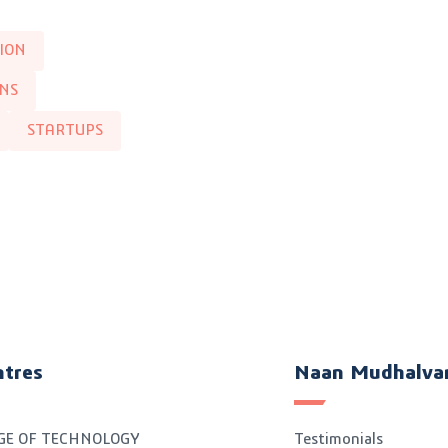
ION
INS
STARTUPS
ntres
Naan Mudhalva
GE OF TECHNOLOGY
Testimonials