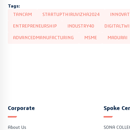
Tags:
TANCAM
STARTUPTHIRUVIZHA2024
INNOVAT
ENTREPRENEURSHIP
INDUSTRY40
DIGITALTW
ADVANCEDMANUFACTURING
MSME
MADURAI
Corporate
Spoke Ce
About Us
SONA COLLE