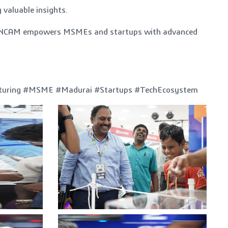
 valuable insights.
ow TANCAM empowers MSMEs and startups with advanced
cturing #MSME #Madurai #Startups #TechEcosystem