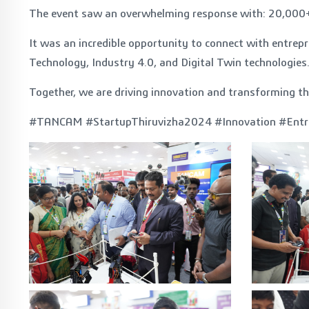
The event saw an overwhelming response with: 20,000+ fo
It was an incredible opportunity to connect with entr
Technology, Industry 4.0, and Digital Twin technologies
Together, we are driving innovation and transforming t
#TANCAM #StartupThiruvizha2024 #Innovation #Entr