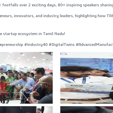
otfalls over 2 exciting days, 80+ inspiring speakers sharing
epreneurs, innovators, and industry leaders, highlighting h
.
he startup ecosystem in Tamil Nadu!
epreneurship #Industry40 #DigitalTwins #AdvancedManufa