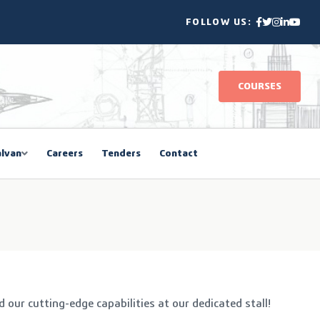
FOLLOW US:
COURSES
lvan
Careers
Tenders
Contact
ur cutting-edge capabilities at our dedicated stall!