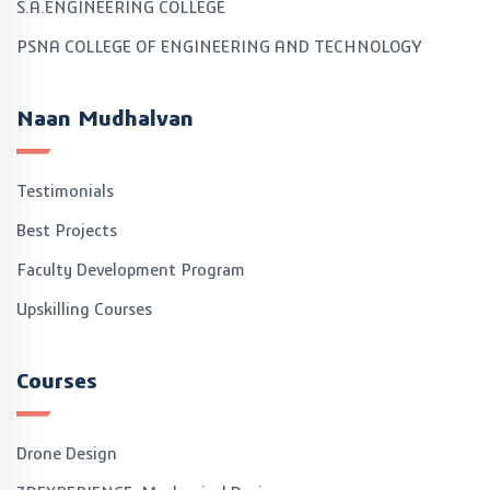
S.A.ENGINEERING COLLEGE
PSNA COLLEGE OF ENGINEERING AND TECHNOLOGY
Naan Mudhalvan
Testimonials
Best Projects
Faculty Development Program
Upskilling Courses
Courses
Drone Design