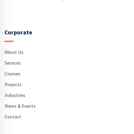
explained the CoE's facilities and the capabilities of the
3dExperience Platform, in a detailed manner
Corporate
About Us
Services
Courses
Projects
Industries
News & Events
Contact