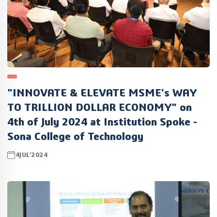
"INNOVATE & ELEVATE MSME's WAY
TO TRILLION DOLLAR ECONOMY" on
4th of July 2024 at Institution Spoke -
Sona College of Technology
4JUL’2024