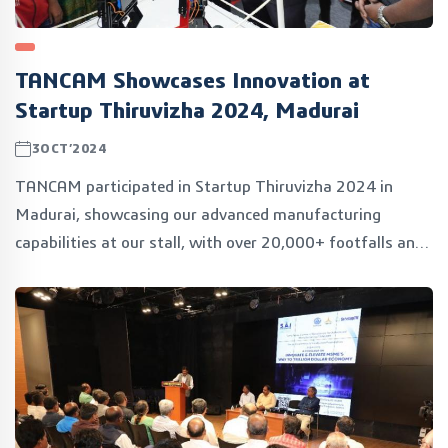
TANCAM Showcases Innovation at
Startup Thiruvizha 2024, Madurai
3OCT’2024
TANCAM participated in Startup Thiruvizha 2024 in
Madurai, showcasing our advanced manufacturing
capabilities at our stall, with over 20,000+ footfalls and
80+ inspiring speakers. Exciting times connecting with
innovators and empowering the startup ecosystem