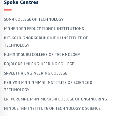
Spoke Centres
SONA COLLEGE OF TECHNOLOGY
MAHENDRA EEDUCATIONAL INSTITUTIONS
KIT-KALAIGNARKARUNANIDHI INSTITUTE OF
TECHNOLOGY
KUMARAGURU COLLEGE OF TECHNOLOGY
RAJALAKSHMI ENGINEERING COLLEGE
SAVEETHA ENGINEERING COLLEGE
PERIYAR MANIAMMAI INSTITUTE OF SCIENCE &
TECHNOLOGY
ER. PERUMAL MANIMEKALAI COLLEGE OF ENGINEERING
HINDUSTAN INSTITUTE OF TECHNOLOGY & SCIENCE