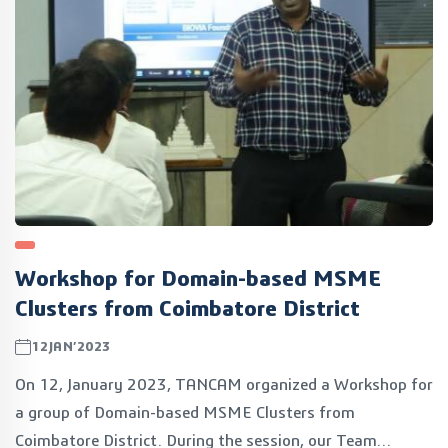
Workshop for Domain-based MSME
Clusters from Coimbatore District
12JAN’2023
On 12, January 2023, TANCAM organized a Workshop for
a group of Domain-based MSME Clusters from
Coimbatore District. During the session, our Team