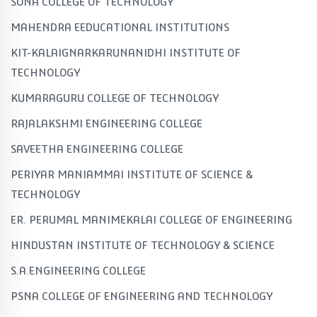
SONA COLLEGE OF TECHNOLOGY
MAHENDRA EEDUCATIONAL INSTITUTIONS
KIT-KALAIGNARKARUNANIDHI INSTITUTE OF
TECHNOLOGY
KUMARAGURU COLLEGE OF TECHNOLOGY
RAJALAKSHMI ENGINEERING COLLEGE
SAVEETHA ENGINEERING COLLEGE
PERIYAR MANIAMMAI INSTITUTE OF SCIENCE &
TECHNOLOGY
ER. PERUMAL MANIMEKALAI COLLEGE OF ENGINEERING
HINDUSTAN INSTITUTE OF TECHNOLOGY & SCIENCE
S.A.ENGINEERING COLLEGE
PSNA COLLEGE OF ENGINEERING AND TECHNOLOGY