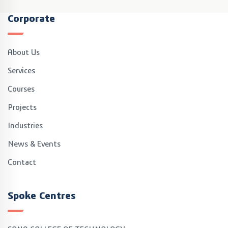
Corporate
About Us
Services
Courses
Projects
Industries
News & Events
Contact
Spoke Centres