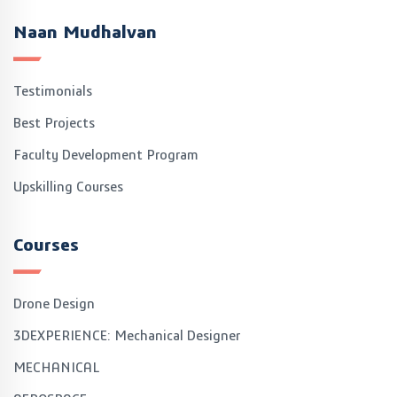
Naan Mudhalvan
Testimonials
Best Projects
Faculty Development Program
Upskilling Courses
Courses
Drone Design
3DEXPERIENCE: Mechanical Designer
MECHANICAL