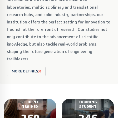
laboratories, multidisciplinary and translational
research hubs, and solid industry partnerships, our
institution offers the perfect setting for innovation to
flourish at the forefront of research. Our studies not
only contribute to the advancement of scientific
knowledge, but also tackle real-world problems,
shaping the future generation of engineering
trailblazers.
MORE DETAILS
CURRENT
STUDENT
TRAINING
TRAINED
STUDENT