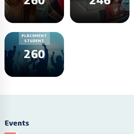
260
246
TOTAL
PLACEMENT
STUDENT
260
Events