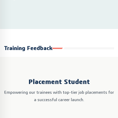
Training Feedback
Placement Student
Empowering our trainees with top-tier job placements
for
a successful career launch.