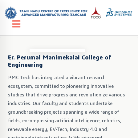
Er. Perumal Manimekalai College of
Engineering
PMC Tech has integrated a vibrant research
ecosystem, committed to pioneering innovative
studies that drive progress and revolutionize various
industries. Our faculty and students undertake
groundbreaking projects spanning a wide range of
fields, encompassing artificial intelligence, robotics,
renewable energy, EV-Tech, Industry 4.0 and
sustainable infrastructure. With advanced