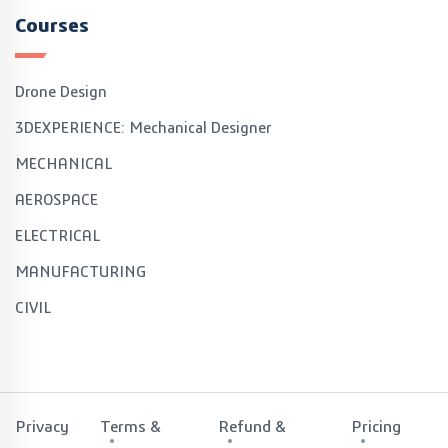
Courses
Drone Design
3DEXPERIENCE: Mechanical Designer
MECHANICAL
AEROSPACE
ELECTRICAL
MANUFACTURING
CIVIL
Privacy
Terms &
Refund &
Pricing