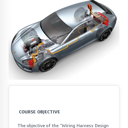
COURSE OBJECTIVE
The objective of the "Wiring Harness Design