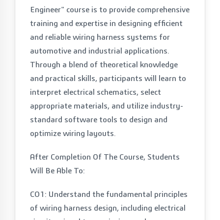
Engineer" course is to provide comprehensive
training and expertise in designing efficient
and reliable wiring harness systems for
automotive and industrial applications.
Through a blend of theoretical knowledge
and practical skills, participants will learn to
interpret electrical schematics, select
appropriate materials, and utilize industry-
standard software tools to design and
optimize wiring layouts.
After Completion Of The Course, Students
Will Be Able To:
CO1: Understand the fundamental principles
of wiring harness design, including electrical