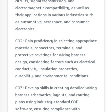
circuits, signal transmission, and
electromagnetic compatibility, as well as
their applications in various industries such
as automotive, aerospace, and consumer
electronics.
CO2: Gain proficiency in selecting appropriate
materials, connectors, terminals, and
protective coverings for wiring harness
design, considering factors such as electrical
conductivity, insulation properties,
durability, and environmental conditions.
CO3: Develop skills in creating detailed wiring
harness schematics, layouts, and routing
plans using industry-standard CAD
software, ensuring compliance with