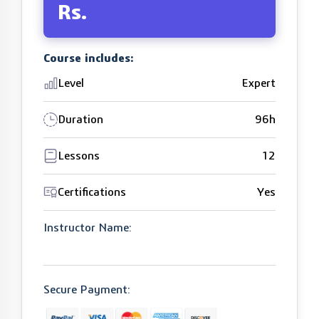
Rs.
Course includes:
Level
Expert
Duration
96h
Lessons
12
Certifications
Yes
Instructor Name:
Secure Payment: