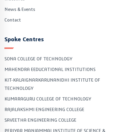
News & Events
Contact
Spoke Centres
SONA COLLEGE OF TECHNOLOGY
MAHENDRA EEDUCATIONAL INSTITUTIONS
KIT-KALAIGNARKARUNANIDHI INSTITUTE OF
TECHNOLOGY
KUMARAGURU COLLEGE OF TECHNOLOGY
RAJALAKSHMI ENGINEERING COLLEGE
SAVEETHA ENGINEERING COLLEGE
PERIYAR MANIAMMAI INSTITUTE OF SCIENCE &