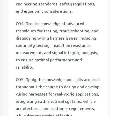
engineering standards, safety regulations,
and ergonomic considerations.
CO4: Acquire knowledge of advanced
techniques for testing, troubleshooting, and
diagnosing wiring harness issues, including
continuity testing, insulation resistance
measurement, and signal integrity analysis,
to ensure optimal performance and
reliability.
CO5: Apply the knowledge and skills acquired
throughout the course to design and develop
wiring harnesses for real-world applications,
integrating with electrical systems, vehicle
architectures, and customer requirements,
while demonstrating effective