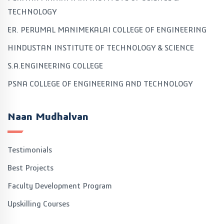
TECHNOLOGY
ER. PERUMAL MANIMEKALAI COLLEGE OF ENGINEERING
HINDUSTAN INSTITUTE OF TECHNOLOGY & SCIENCE
S.A.ENGINEERING COLLEGE
PSNA COLLEGE OF ENGINEERING AND TECHNOLOGY
Naan Mudhalvan
Testimonials
Best Projects
Faculty Development Program
Upskilling Courses