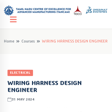
Home
Courses
WIRING HARNESS DESIGN ENGINEER
ELECTRICAL
WIRING HARNESS DESIGN
ENGINEER
31 MAY 2024