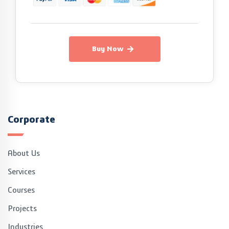
Buy Now
Corporate
About Us
Services
Courses
Projects
Industries