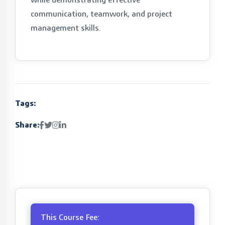
communication, teamwork, and project
management skills.
Tags:
Share:
This Course Fee: