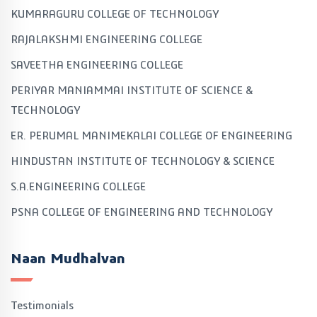
KUMARAGURU COLLEGE OF TECHNOLOGY
RAJALAKSHMI ENGINEERING COLLEGE
SAVEETHA ENGINEERING COLLEGE
PERIYAR MANIAMMAI INSTITUTE OF SCIENCE &
TECHNOLOGY
ER. PERUMAL MANIMEKALAI COLLEGE OF ENGINEERING
HINDUSTAN INSTITUTE OF TECHNOLOGY & SCIENCE
S.A.ENGINEERING COLLEGE
PSNA COLLEGE OF ENGINEERING AND TECHNOLOGY
Naan Mudhalvan
Testimonials