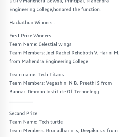
Dr.R.V.Mahendra Gowda, Principal, Mahendra
Engineering College,honored the function.
Hackathon Winners :
First Prize Winners
Team Name: Celestial wings
Team Members: Joel Rachel Rehoboth V, Harini M,
from Mahendra Engineering College
Team name: Tech Titans
Team Members: Vegashini N B, Preethi S from
Bannari Amman Institute Of Technology
_______
Second Prize
Team Name: Tech turtle
Team Members: Arunadharini.s, Deepika.s.s from