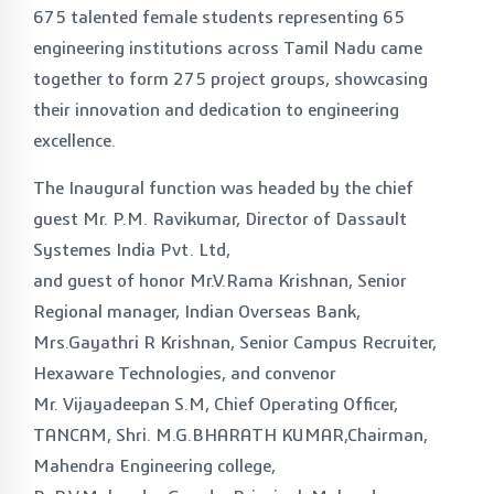
675 talented female students representing 65
engineering institutions across Tamil Nadu came
together to form 275 project groups, showcasing
their innovation and dedication to engineering
excellence.
The Inaugural function was headed by the chief
guest Mr. P.M. Ravikumar, Director of Dassault
Systemes India Pvt. Ltd,
and guest of honor Mr.V.Rama Krishnan, Senior
Regional manager, Indian Overseas Bank,
Mrs.Gayathri R Krishnan, Senior Campus Recruiter,
Hexaware Technologies, and convenor
Mr. Vijayadeepan S.M, Chief Operating Officer,
TANCAM, Shri. M.G.BHARATH KUMAR,Chairman,
Mahendra Engineering college,