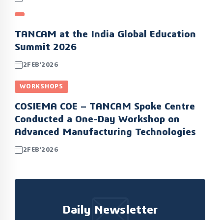
TANCAM at the India Global Education
Summit 2026
2FEB’2026
WORKSHOPS
COSIEMA COE – TANCAM Spoke Centre
Conducted a One-Day Workshop on
Advanced Manufacturing Technologies
2FEB’2026
Daily Newsletter