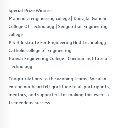
Special Prize Winners:
Mahendra engineering college | Dhirajlal Gandhi
College Of Technology | Sengunthar Engineering
college
K S R Institute For Engineering And Technology |
Catholic college of Engineering
Paavai Engineering College | Chennai Institute of
Technology
Congratulations to the winning teams! We also
extend our heartfelt gratitude to all participants,
mentors, and supporters for making this event a
tremendous success.