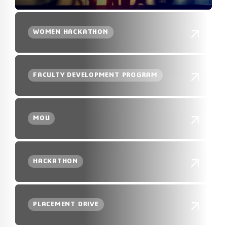
WOMEN HACKATHON
FACULTY DEVELOPMENT PROGRAM
MOU
HACKATHON
PLACEMENT DRIVE