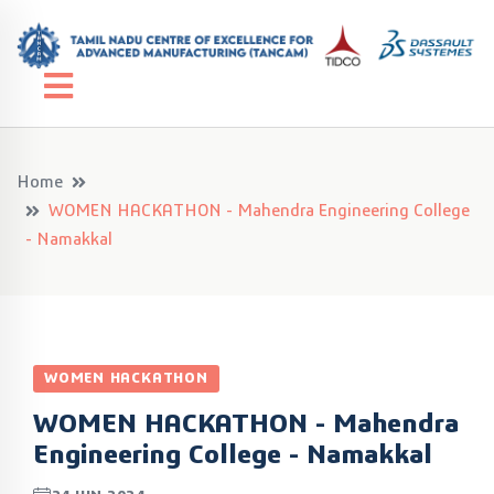
Home
WOMEN HACKATHON - Mahendra Engineering College
- Namakkal
WOMEN HACKATHON
WOMEN HACKATHON - Mahendra
Engineering College - Namakkal