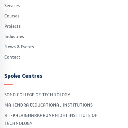
Services
Courses
Projects
Industries
News & Events
Contact
Spoke Centres
SONA COLLEGE OF TECHNOLOGY
MAHENDRA EEDUCATIONAL INSTITUTIONS
KIT-KALAIGNARKARUNANIDHI INSTITUTE OF
TECHNOLOGY