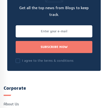
Get all the top news from Blogs to keep
track.
SUBSCRIBE NOW
I agree to the terms & conditions
Corporate
About Us