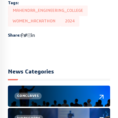
Tags:
MAHENDRA_ENGINEERING_COLLEGE
WOMEN_HACKATHON
2024
Share:
News Categories
CONCLAVES