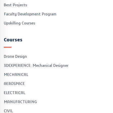
Best Projects
Faculty Development Program
Upskilling Courses
Courses
Drone Design
3DEXPERIENCE: Mechanical Designer
MECHANICAL
AEROSPACE
ELECTRICAL
MANUFACTURING
CIVIL