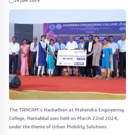
24 JUN 2024
The TANCAM's Hackathon at Mahendra Engineering
College, Namakkal was held on March 22nd 2024,
under the theme of Urban Mobility Solutions.