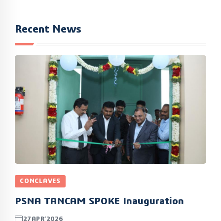
Recent News
CONCLAVES
PSNA TANCAM SPOKE Inauguration
27APR’2026