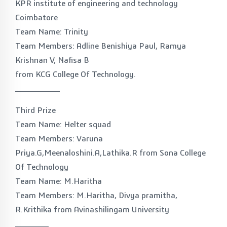
KPR institute of engineering and technology
Coimbatore
Team Name: Trinity
Team Members: Adline Benishiya Paul, Ramya
Krishnan V, Nafisa B
from KCG College Of Technology.
________
Third Prize
Team Name: Helter squad
Team Members: Varuna
Priya.G,Meenaloshini.A,Lathika.R from Sona College
Of Technology
Team Name: M.Haritha
Team Members: M.Haritha, Divya pramitha,
R.Krithika from Avinashilingam University
______