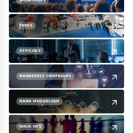
WORKSHOPS
EXPOS
OFFICIALS
AWARENESS CAMPAIGNS
NAAN MUDHALVAN
WALK-IN’S