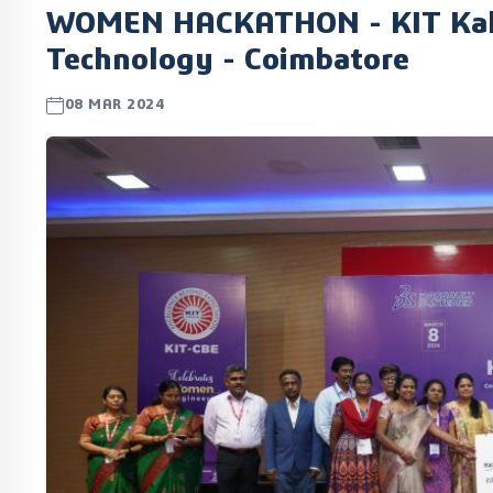
WOMEN HACKATHON - KIT Kalai
Technology - Coimbatore
08 MAR 2024