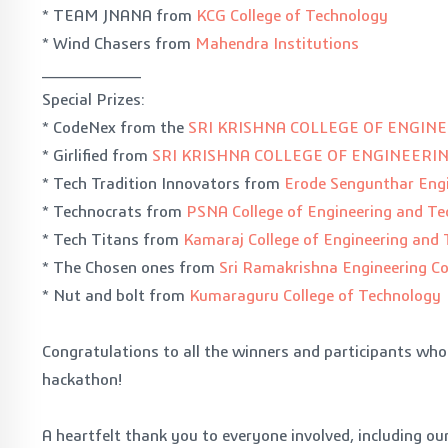
* TEAM JNANA from
KCG College of Technology
* Wind Chasers from
Mahendra Institutions
_________
Special Prizes:
* CodeNex from the
SRI KRISHNA COLLEGE OF ENGIN
* Girlified from
SRI KRISHNA COLLEGE OF ENGINEER
* Tech Tradition Innovators from
Erode Sengunthar Engi
* Technocrats from
PSNA College of Engineering and T
* Tech Titans from
Kamaraj College of Engineering and
* The Chosen ones from
Sri Ramakrishna Engineering Co
* Nut and bolt from
Kumaraguru College of Technology
Congratulations to all the winners and participants wh
hackathon!
A heartfelt thank you to everyone involved, including o