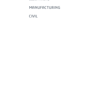
MANUFACTURING
CIVIL