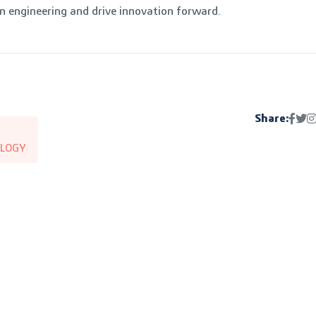
 engineering and drive innovation forward.
Share:
LOGY