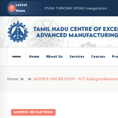
Latest
PSNA TANCAM SPOKE Inauguration
News
Advanced Manufacturing Workshop at CO
TANCAM’s Technology-Led Impact at Glo
COSIEMA COE – TANCAM Spoke Centre Con
Technologies
TANCAM at the India Global Education Su
Home
About Us
Services
Courses
Pro
NOVA - DRONE WORKSHOP DISCOVERY R
Home
WOMEN HACKATHON - KIT KalaignarKarunanidh
WOMEN HACKATHON