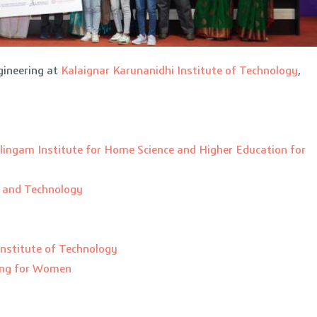
ineering at
Kalaignar Karunanidhi Institute of Technology
,
lingam Institute for Home Science and Higher Education for
g and Technology
Institute of Technology
ing for Women