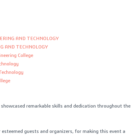
EERING AND TECHNOLOGY
ING AND TECHNOLOGY
neering College
echnology
 Technology
llege
o showcased remarkable skills and dedication throughout the
ur esteemed guests and organizers, for making this event a