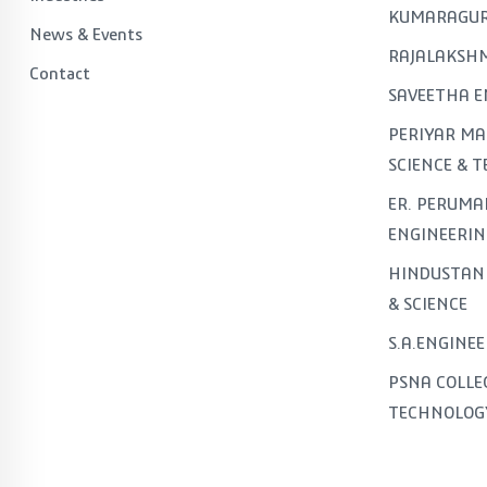
KUMARAGUR
News & Events
RAJALAKSHM
Contact
SAVEETHA E
PERIYAR MA
SCIENCE & 
ER. PERUMA
ENGINEERIN
HINDUSTAN 
& SCIENCE
S.A.ENGINE
PSNA COLLE
TECHNOLOG