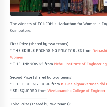
The Winners of TANCAM's Hackathon for Women in Eng
Coimbatore.
First Prize (shared by two teams):
* THE EDIBLE PACKAGING PALATABLES from
Avinashi
Women
* THE UNKNOWNS from
Nehru Institute of Engineerin
______________
Second Prize (shared by two teams):
* THE HEALING TRIAD from
KIT-Kalaignarkarunanidhi 
* SRI SQUARED from
Vivekanandha College of Engineer
______________
Third Prize (shared by two teams):