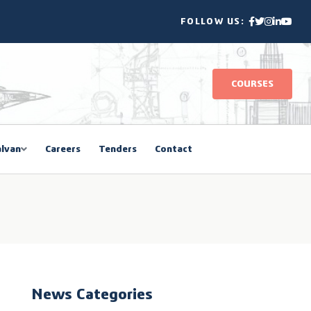
FOLLOW US:
COURSES
lvan
Careers
Tenders
Contact
News Categories