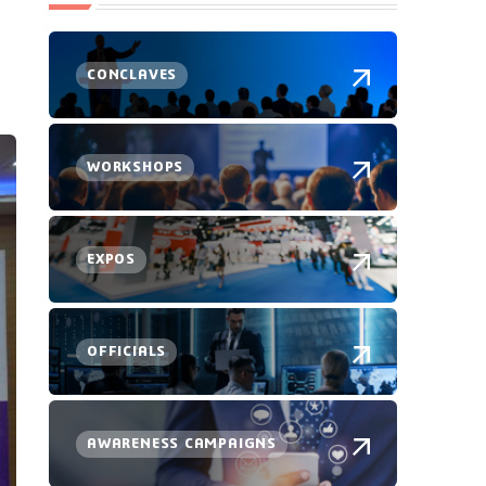
CONCLAVES
WORKSHOPS
EXPOS
OFFICIALS
AWARENESS CAMPAIGNS