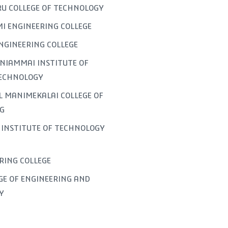
U COLLEGE OF TECHNOLOGY
I ENGINEERING COLLEGE
NGINEERING COLLEGE
NIAMMAI INSTITUTE OF
TECHNOLOGY
L MANIMEKALAI COLLEGE OF
G
INSTITUTE OF TECHNOLOGY
ERING COLLEGE
GE OF ENGINEERING AND
Y