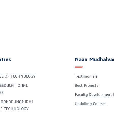
ntres
Naan Mudhalva
GE OF TECHNOLOGY
Testimonials
EEDUCATIONAL
Best Projects
NS
Faculty Development
GNARKARUNANIDHI
Upskilling Courses
OF TECHNOLOGY