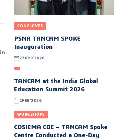
CONCLAVES
PSNA TANCAM SPOKE
Inauguration
27APR’2026
TANCAM at the India Global
Education Summit 2026
2FEB’2026
WORKSHOPS
COSIEMA COE – TANCAM Spoke
Centre Conducted a One-Day