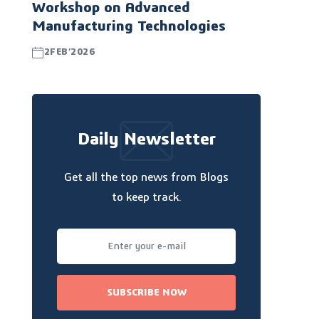
Workshop on Advanced
Manufacturing Technologies
2FEB’2026
Daily Newsletter
Get all the top news from Blogs
to keep track.
SUBSCRIBE NOW