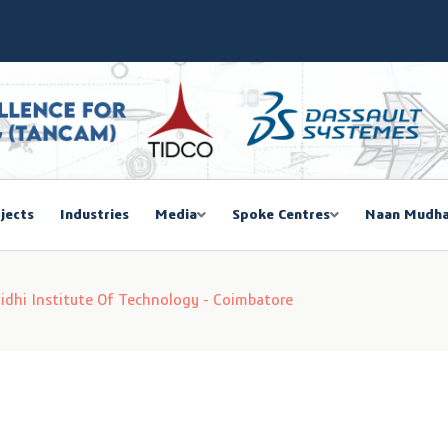
SIEMA COE – TANCAM Spoke Centre
bal Women Summit 2026,Chennai
ducted a One-Day Workshop on Advanced Manufacturing
mmit 2026
jects
Industries
Media
Spoke Centres
Naan Mudha
EGISTRATION
i Institute Of Technology - Coimbatore