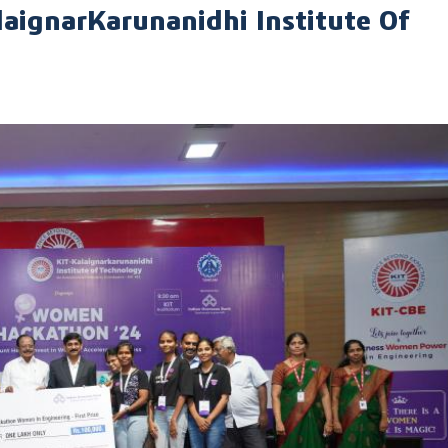
gnarKarunanidhi Institute Of