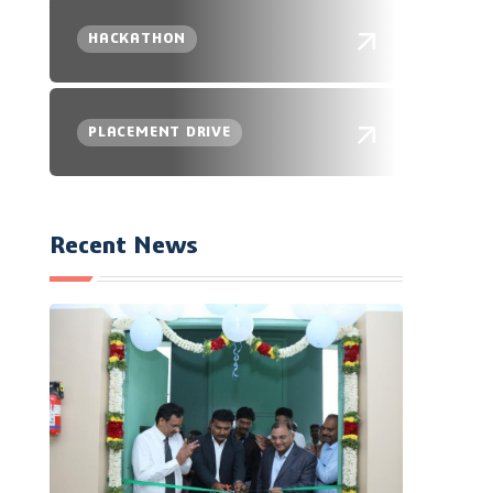
HACKATHON
PLACEMENT DRIVE
Recent News