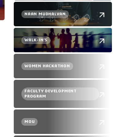
NAAN MUDHALVAN
WALK-IN’S
WOMEN HACKATHON
FACULTY DEVELOPMENT
PROGRAM
MOU