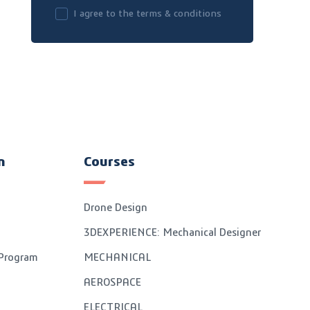
I agree to the terms & conditions
n
Courses
Drone Design
3DEXPERIENCE: Mechanical Designer
 Program
MECHANICAL
AEROSPACE
ELECTRICAL