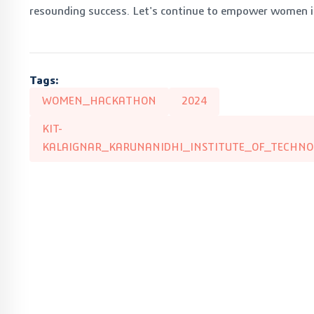
resounding success. Let's continue to empower women in
Tags:
WOMEN_HACKATHON
2024
KIT-
KALAIGNAR_KARUNANIDHI_INSTITUTE_OF_TECHNO