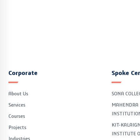
Corporate
Spoke Ce
About Us
SONA COLLE
Services
MAHENDRA 
INSTITUTIO
Courses
KIT-KALAI
Projects
INSTITUTE 
Industries